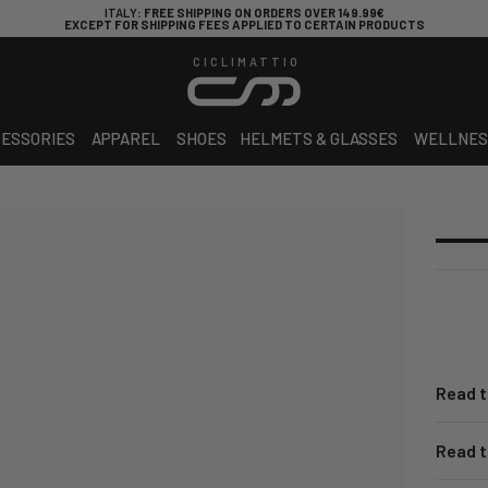
ITALY
: FREE SHIPPING ON ORDERS OVER 149.99€
EXCEPT FOR SHIPPING FEES APPLIED TO CERTAIN PRODUCTS
CICLIMATTIO
ESSORIES
APPAREL
SHOES
HELMETS & GLASSES
WELLNES
Read t
Read t