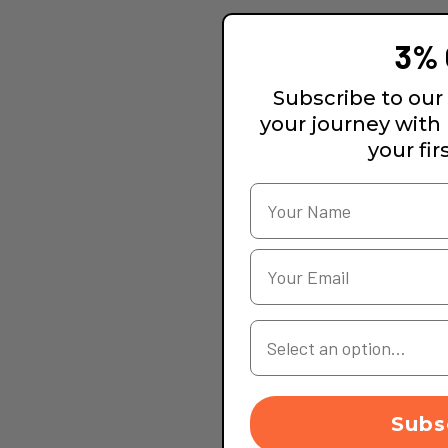
3% 
Subscribe to our 
your journey with
your fir
Your Country
Subs