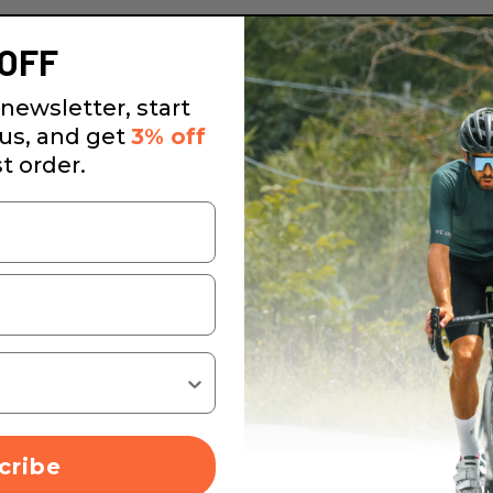
OFF
newsletter, start
 us, and get
3% off
st order.
cribe