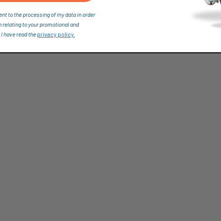
ent to the processing of my data in order
n relating to your promotional and
 I have read the
privacy policy.