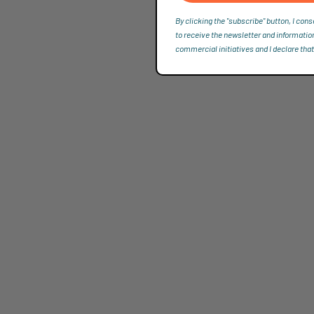
By clicking the "subscribe" button, I cons
to receive the newsletter and informatio
commercial initiatives and I declare that