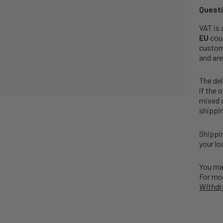
Questi
VAT is 
EU
coun
customs
and are
The del
if the 
mixed o
shippin
Shippin
your lo
You may
For mor
Withdr