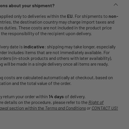
ons about your shipment?
applied only to deliveries within the
EU
. For shipments to
non-
tries, the destination country may charge import taxes and
 duties. These costs are not included in the product price
 the responsibility of the recipient upon delivery.
ivery date is
indicative
: shipping may take longer, especially
order includes items that are not immediately available. For
rders (in-stock products and others with later availability),
g will be made in a single delivery once all items are ready.
g costs are calculated automatically at checkout, based on
cation and the total value of the order.
 return your order within
14 days
of delivery.
e details on the procedure, please refer to the
Right of
awal
section within the
Terms and Conditions
or
CONTACT US!