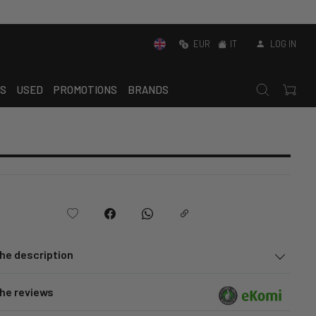
EUR
IT
LOG IN
S
USED
PROMOTIONS
BRANDS
he description
he reviews