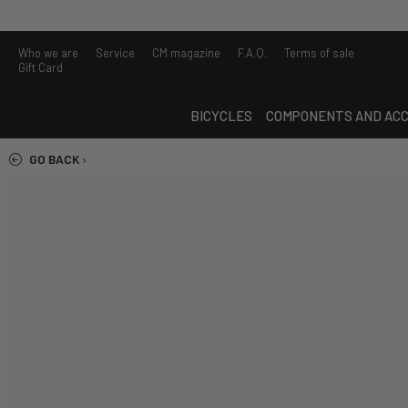
Who we are
Service
CM magazine
F.A.Q.
Terms of sale
Gift Card
BICYCLES
COMPONENTS AND ACC
GO BACK
›