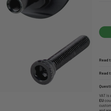
Read t
Read t
Questi
VAT is 
EU
coun
customs
and are