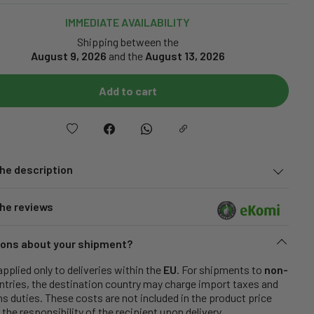
IMMEDIATE AVAILABILITY
Shipping between the
August 9, 2026
and the
August 13, 2026
Add to cart
he description
he reviews
ons about your shipment?
applied only to deliveries within the
EU
. For shipments to
non-
tries, the destination country may charge import taxes and
 duties. These costs are not included in the product price
 the responsibility of the recipient upon delivery.