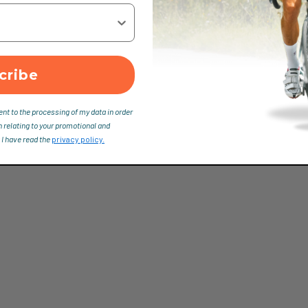
cribe
ent to the processing of my data in order
n relating to your promotional and
 I have read the
privacy policy.