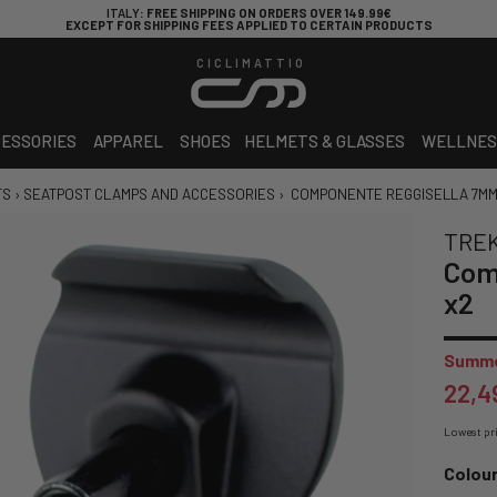
ITALY
: FREE SHIPPING ON ORDERS OVER 149.99€
EXCEPT FOR SHIPPING FEES APPLIED TO CERTAIN PRODUCTS
CICLIMATTIO
ESSORIES
APPAREL
SHOES
HELMETS & GLASSES
WELLNES
TS
›
SEATPOST CLAMPS AND ACCESSORIES
›
COMPONENTE REGGISELLA 7MM
TRE
Com
x2
Summe
22,4
Lowest pri
Colour