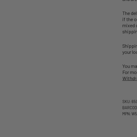
The del
if the 
mixed o
shippin
Shippin
your lo
You may
For mor
Withdr
SKU: 65
BARCODE
MPN: W