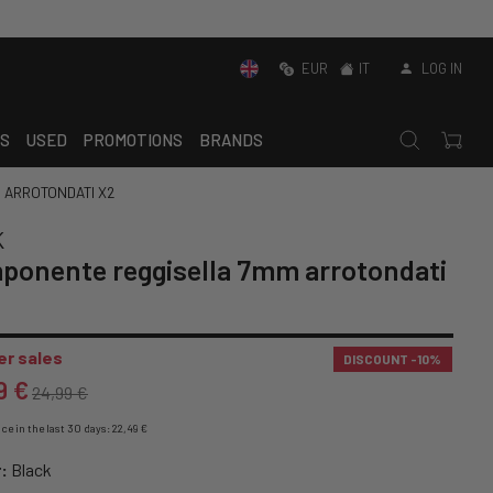
EUR
IT
LOG IN
S
USED
PROMOTIONS
BRANDS
 ARROTONDATI X2
K
ponente reggisella 7mm arrotondati
r sales
DISCOUNT
-10%
9 €
24,99 €
ce in the last 30 days: 22,49 €
:
Black