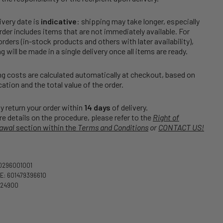
ivery date is
indicative
: shipping may take longer, especially
order includes items that are not immediately available. For
rders (in-stock products and others with later availability),
g will be made in a single delivery once all items are ready.
g costs are calculated automatically at checkout, based on
cation and the total value of the order.
 return your order within
14 days
of delivery.
e details on the procedure, please refer to the
Right of
awal
section within the
Terms and Conditions
or
CONTACT US!
0296001001
: 601479396610
524900