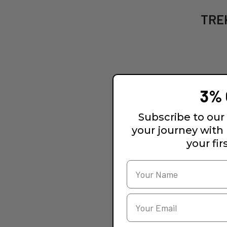
TREK
3% 
Subscribe to our 
your journey with
your fir