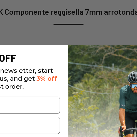
 Componente reggisella 7mm arrotonda
OFF
newsletter, start
 us, and get
3% off
st order.