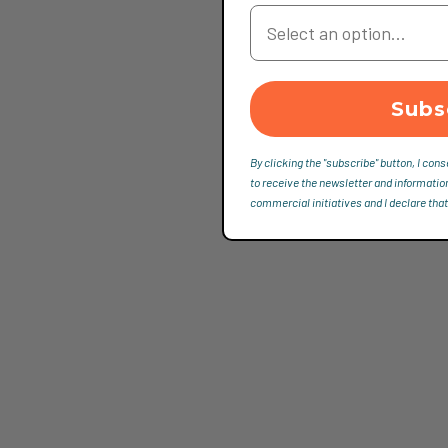
Your Country
Subs
By clicking the "subscribe" button, I cons
to receive the newsletter and informatio
commercial initiatives and I declare that