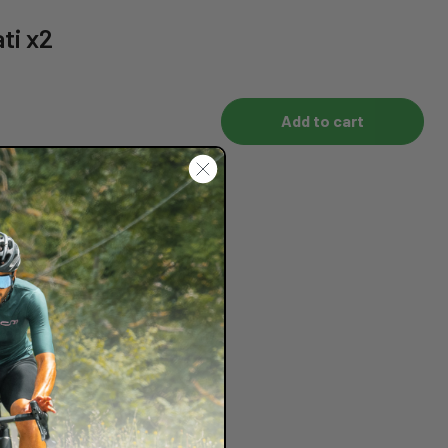
ti x2
Add to cart