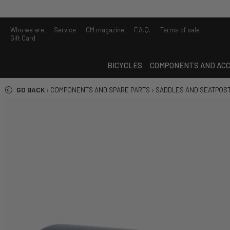
Who we are
Service
CM magazine
F.A.Q.
Terms of sale
Gift Card
BICYCLES
COMPONENTS AND ACC
GO BACK
›
COMPONENTS AND SPARE PARTS
›
SADDLES AND SEATPOS