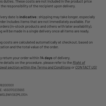
 duties. These costs are not included in the product price
 the responsibility of the recipient upon delivery.
ivery date is
indicative
: shipping may take longer, especially
order includes items that are not immediately available. For
rders (in-stock products and others with later availability),
g will be made in a single delivery once all items are ready.
g costs are calculated automatically at checkout, based on
cation and the total value of the order.
 return your order within
14 days
of delivery.
e details on the procedure, please refer to the
Right of
awal
section within the
Terms and Conditions
or
CONTACT US!
4162001001
E: 4550170233693
CWGLBWVS62ML0104