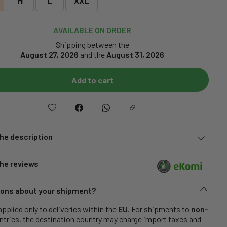
M
L
XXL
AVAILABLE ON ORDER
Shipping between the
August 27, 2026
and the
August 31, 2026
Add to cart
he description
he reviews
ons about your shipment?
applied only to deliveries within the
EU
. For shipments to
non-
tries, the destination country may charge import taxes and