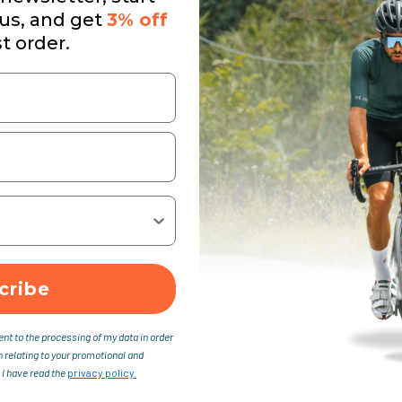
 us, and get
3% off
st order.
cribe
ent to the processing of my data in order
n relating to your promotional and
 I have read the
privacy policy.