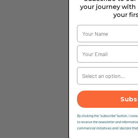
your journey with
your fir
Your Country
Subs
By clicking the "subscribe" button, I cons
to receive the newsletter and informatio
commercial initiatives and I declare that