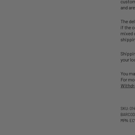
customs
and are
The del
if the 
mixed o
shippin
Shippin
your lo
You may
For mor
Withdr
SKU: 01
BARCOD
MPN: E