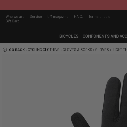
Who we are
Service
CM magazine
F.A.Q.
Terms of sale
Gift Card
BICYCLES
COMPONENTS AND ACC
GO BACK
›
CYCLING CLOTHING
›
GLOVES & SOCKS
›
GLOVES
›
LIGHT T