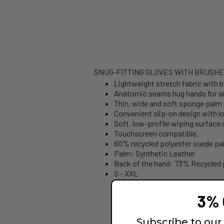
SNUG-FITTING GLOVES WITH BRUSHE
Lightweight stretch fabric with 
Anatomic seams hug hands for an e
Thin, wide and soft sponge palm
Convenient slip-on design with lo
Soft, low-profile wiping surface
Touchscreen compatible.
60% recycled polyester suede pa
Palm: Synthetic Leather
Back of the hand: 73% Recycled 
S - XXL
3% 
Subscribe to our 