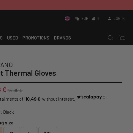
EUR
IT
LOG IN
S
USED
PROMOTIONS
BRANDS
MANO
t Thermal Gloves
6 €
34,95 €
10.49 €
:
Black
ng size