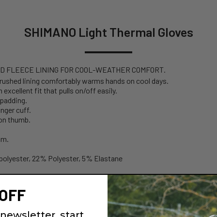
SHIMANO Light Thermal Gloves
D FLEECE LINING FOR COOL-WEATHER COMFORT.
brushed lining comfortably warms hands on cool days.
xcellent fit that pulls on/off easily.
 padding.
nger cuff.
 on thumb.
lm.
polyester, 22% Polyester, 5% Elastane
OFF
newsletter, start