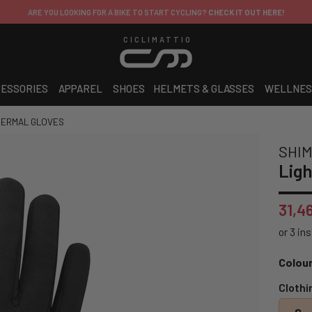
ARE YOU LOOKING FOR A BIKE TO START CYCLING?
CHECK IT OUT HERE!
CICLIMATTIO
ESSORIES
APPAREL
SHOES
HELMETS & GLASSES
WELLNES
HERMAL GLOVES
SHI
Ligh
31,4
Colour
Clothi