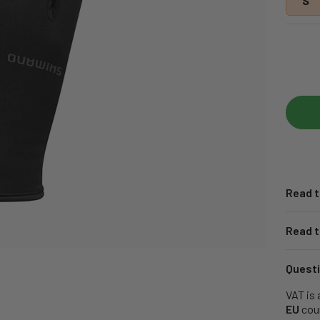
S
Read t
Read t
Questi
VAT is 
EU
coun