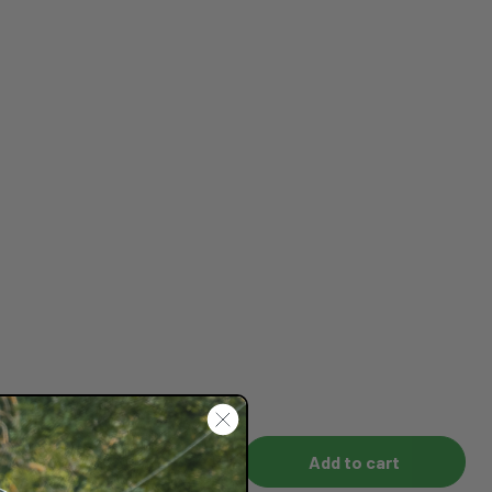
Add to cart