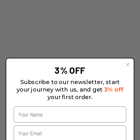
3% OFF
Subscribe to our newsletter, start
your journey with us, and get
3% off
your first order.