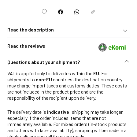
Read the description
Read the reviews
Questions about your shipment?
VAT is applied only to deliveries within the
EU
. For
shipments to
non-EU
countries, the destination country
may charge import taxes and customs duties. These costs
are not included in the product price and are the
responsibility of the recipient upon delivery.
The delivery date is
indicative
: shipping may take longer,
especially if the order includes items that are not
immediately available. For mixed orders (in-stock products
and others with later availability), shipping will be made in a
single delivery once all items are ready.