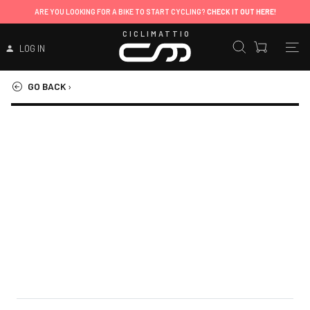
ARE YOU LOOKING FOR A BIKE TO START CYCLING?
CHECK IT OUT HERE!
CICLIMATTIO
LOG IN
GO BACK
›