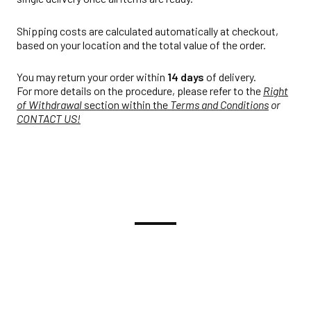
Shipping costs are calculated automatically at checkout,
based on your location and the total value of the order.
You may return your order within
14 days
of delivery.
For more details on the procedure, please refer to the
Right
of Withdrawal
section within the
Terms and Conditions
or
CONTACT US!