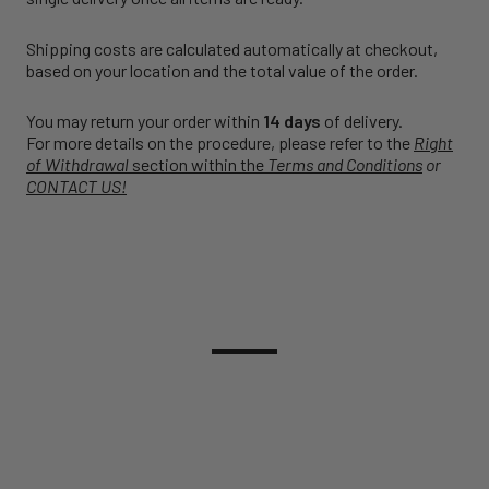
Shipping costs are calculated automatically at checkout,
based on your location and the total value of the order.
You may return your order within
14 days
of delivery.
For more details on the procedure, please refer to the
Right
of Withdrawal
section within the
Terms and Conditions
or
CONTACT US!