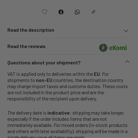
Read the description
Read the reviews
Questions about your shipment?
VAT is applied only to deliveries within the
EU
. For
shipments to
non-EU
countries, the destination country
may charge import taxes and customs duties. These costs
are not included in the product price and are the
responsibility of the recipient upon delivery.
The delivery date is
indicative
: shipping may take longer,
especially if the order includes items that are not
immediately available. For mixed orders (in-stock products
and others with later availability), shipping will be made in a
single delivery once all items are ready.