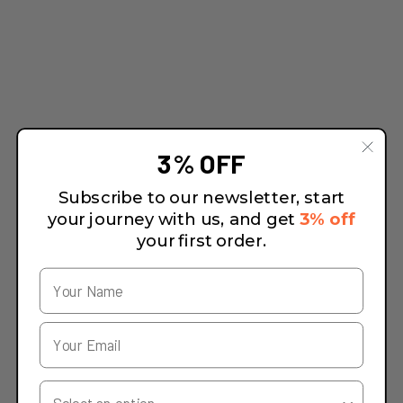
3% OFF
Subscribe to our newsletter, start
your journey with us, and get
3% off
your first order.
Your Country