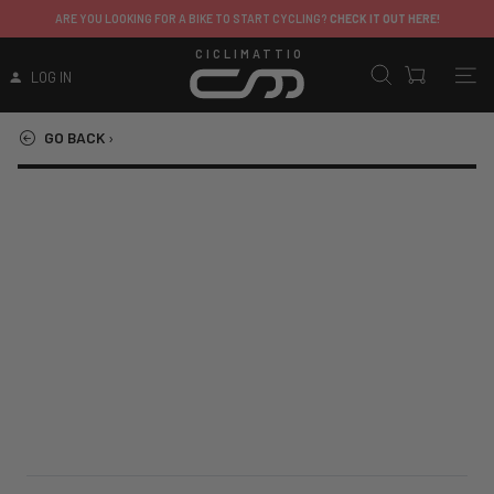
ARE YOU LOOKING FOR A BIKE TO START CYCLING?
CHECK IT OUT HERE!
CICLIMATTIO
LOG IN
GO BACK
›