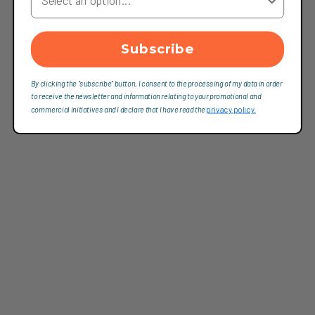
Subscribe
By clicking the "subscribe" button, I consent to the processing of my data in order
to receive the newsletter and information relating to your promotional and
commercial initiatives and I declare that I have read the
privacy policy.