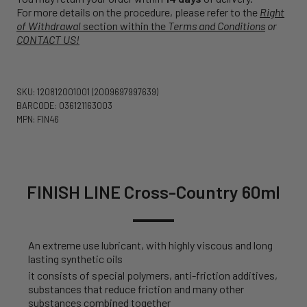
For more details on the procedure, please refer to the
Right
of Withdrawal
section within the
Terms and Conditions
or
CONTACT US!
SKU: 120812001001
(2009697997639)
BARCODE: 036121163003
MPN: FIN46
FINISH LINE Cross-Country 60ml
An extreme use lubricant, with highly viscous and long
lasting synthetic oils
it consists of special polymers, anti-friction additives,
substances that reduce friction and many other
substances combined together