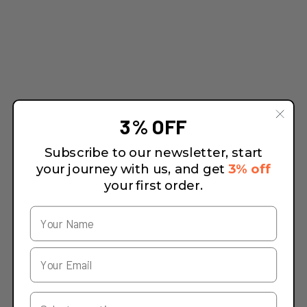
3% OFF
Subscribe to our newsletter, start
your journey with us, and get
3% off
your first order.
Your Country