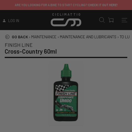
ARE YOU LOOKING FOR A BIKE TO START CYCLING?
CHECK IT OUT HERE!
CICLIMATTIO
LOG IN
GO BACK
›
MAINTENANCE
›
MAINTENANCE AND LUBRICANTS
›
TO LUB
FINISH LINE
Cross-Country 60ml