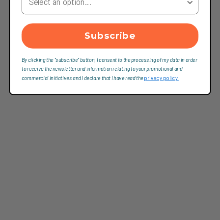
Subscribe
By clicking the "subscribe" button, I consent to the processing of my data in order
to receive the newsletter and information relating to your promotional and
commercial initiatives and I declare that I have read the
privacy policy.