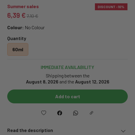
Summer sales
DISCOUNT
-10%
6,39 €
7,10 €
Colour:
No Colour
Quantity
60ml
IMMEDIATE AVAILABILITY
Shipping between the
August 8, 2026
and the
August 12, 2026
Add to cart
Read the description