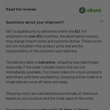
Read the reviews
Questions about your shipment?
VAT is applied only to deliveries within the
EU
. For
shipments to
non-EU
countries, the destination country
may charge import taxes and customs duties. These costs
are not included in the product price and are the
responsibility of the recipient upon delivery.
The delivery date is
indicative
: shipping may take longer,
especially if the order includes items that are not
immediately available. For mixed orders (in-stock products
and others with later availability), shipping will be made in a
single delivery once all items are ready.
Shipping costs are calculated automatically at checkout,
based on your location and the total value of the order.
You may return your order within
14 days
of delivery.