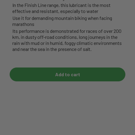
In the Finish Line range, this lubricant is the most
effective and resistant, especially to water
Use it for demanding mountain biking when facing
marathons
Its performance is demonstrated for races of over 200
km, in dusty off-road conditions, long journeys in the
rain with mud or in humid, foggy climatic environments
and near the sea in the presence of salt.
Add to cart