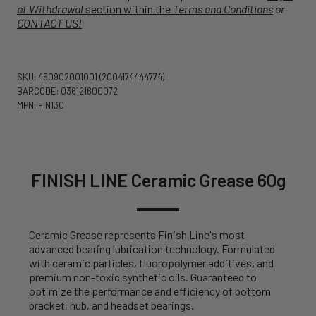
of Withdrawal
section within the
Terms and Conditions
or
CONTACT US!
SKU: 450902001001
(2004174444774)
BARCODE: 036121600072
MPN: FIN130
FINISH LINE Ceramic Grease 60g
Ceramic Grease represents Finish Line's most
advanced bearing lubrication technology. Formulated
with ceramic particles, fluoropolymer additives, and
premium non-toxic synthetic oils. Guaranteed to
optimize the performance and efficiency of bottom
bracket, hub, and headset bearings.