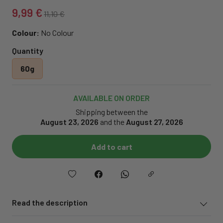
9,99 €
11,10 €
Colour:
No Colour
Quantity
60g
AVAILABLE ON ORDER
Shipping between the
August 23, 2026
and the
August 27, 2026
Add to cart
Read the description