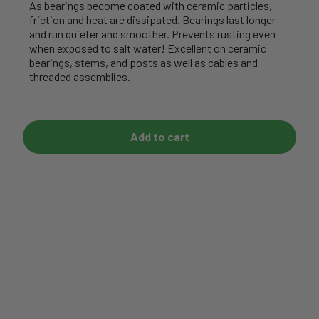
As bearings become coated with ceramic particles,
friction and heat are dissipated. Bearings last longer
and run quieter and smoother. Prevents rusting even
when exposed to salt water! Excellent on ceramic
bearings, stems, and posts as well as cables and
threaded assemblies.
Add to cart