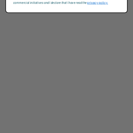
commercial initiatives and I declare that I have read the
privacy policy.