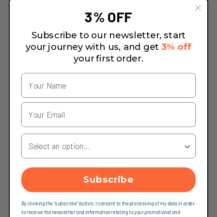
3% OFF
Subscribe to our newsletter, start
your journey with us, and get
3% off
your first order.
Your Country
Subscribe
By clicking the "subscribe" button, I consent to the processing of my data in order
to receive the newsletter and information relating to your promotional and