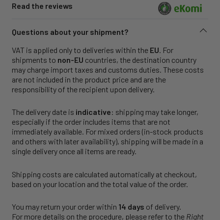
Read the reviews
Questions about your shipment?
VAT is applied only to deliveries within the
EU
. For
shipments to
non-EU
countries, the destination country
may charge import taxes and customs duties. These costs
are not included in the product price and are the
responsibility of the recipient upon delivery.
The delivery date is
indicative
: shipping may take longer,
especially if the order includes items that are not
immediately available. For mixed orders (in-stock products
and others with later availability), shipping will be made in a
single delivery once all items are ready.
Shipping costs are calculated automatically at checkout,
based on your location and the total value of the order.
You may return your order within
14 days
of delivery.
For more details on the procedure, please refer to the
Right