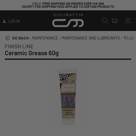
ITALY
: FREE SHIPPING ON ORDERS OVER 149.99€
EXCEPT FOR SHIPPING FEES APPLIED TO CERTAIN PRODUCTS
CICLIMATTIO
LOG IN
GO BACK
›
MAINTENANCE
›
MAINTENANCE AND LUBRICANTS
›
TO LUB
FINISH LINE
Ceramic Grease 60g