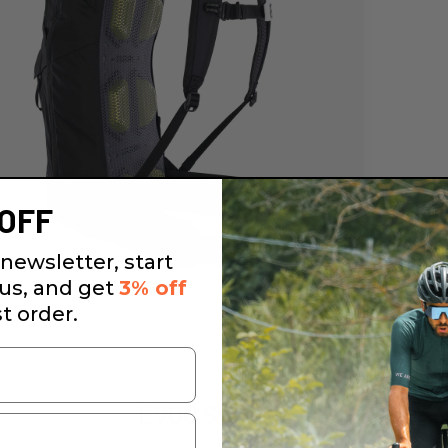
OFF
newsletter, start
 us, and get
3% off
st order.
EVOC Stage 12L