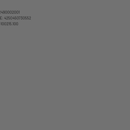
2490002001
E: 4250450730552
-100215.100