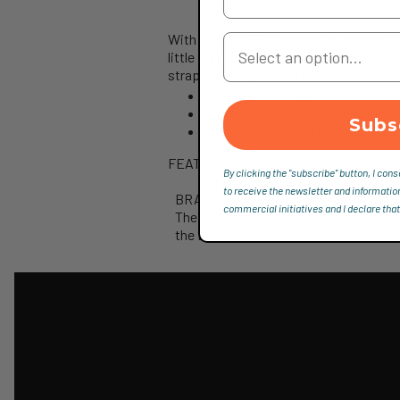
With the STAGE 12 you get a compact te
Your Country
little equipment but uncompromising 
straps to adapt to the individual should
AIR FLOW CONTACT SYSTEM offers
BRACE LINK for optimal adjustme
Subs
TOOL COMPARTMENT with quick s
FEATURES
By clicking the "subscribe" button, I cons
to receive the newsletter and informatio
BRACE LINK
commercial initiatives and I declare that
The BRACE LINK adjusts the shoulder b
the BRACE LINK element.