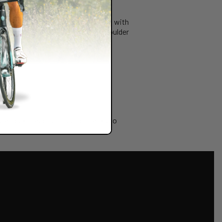
r those looking to ride their bike with
g BRACE LINK that allows the shoulder
g a neck brace is possible thanks to