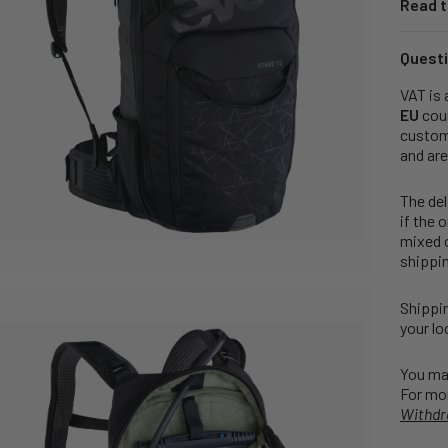
Read t
Questi
VAT is 
EU
coun
customs
and are
The del
if the 
mixed o
shippin
Shippin
your lo
You may
For mor
Withdr