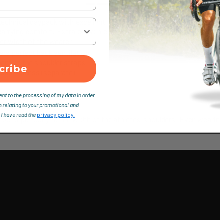
chnical daypack with excellent features. It’s the number one pack fo
carrying comfort. Extra convenience comes with the freely movin
er width of the wearer.
 perfect back ventilation
nt of the shoulder straps
cribe
ide access (separate)
ent to the processing of my data in order
n relating to your promotional and
 I have read the
privacy policy.
elts perfectly to the width of the athletes' shoulders. Even wearin