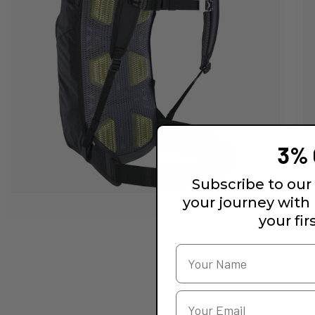
3% 
Subscribe to our 
your journey with
your fir