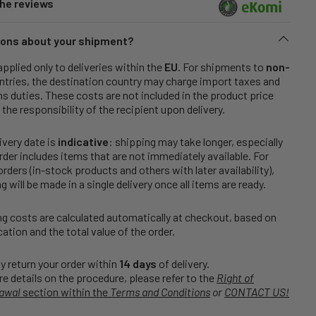
he reviews
ons about your shipment?
applied only to deliveries within the
EU
. For shipments to
non-
tries, the destination country may charge import taxes and
 duties. These costs are not included in the product price
 the responsibility of the recipient upon delivery.
ivery date is
indicative
: shipping may take longer, especially
order includes items that are not immediately available. For
rders (in-stock products and others with later availability),
g will be made in a single delivery once all items are ready.
g costs are calculated automatically at checkout, based on
cation and the total value of the order.
 return your order within
14 days
of delivery.
e details on the procedure, please refer to the
Right of
awal
section within the
Terms and Conditions
or
CONTACT US!