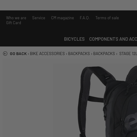
Who we are
Service
CM magazine
F.A.Q.
Terms of sale
Gift Card
BICYCLES
COMPONENTS AND ACC
GO BACK
›
BIKE ACCESSORIES
›
BACKPACKS
›
BACKPACKS
›
STAGE 12