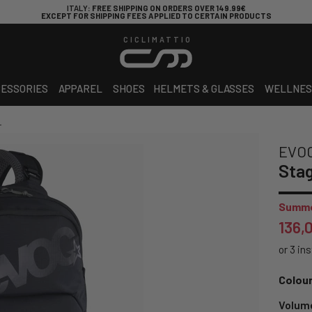
ITALY
: FREE SHIPPING ON ORDERS OVER 149.99€
EXCEPT FOR SHIPPING FEES APPLIED TO CERTAIN PRODUCTS
CICLIMATTIO
ESSORIES
APPAREL
SHOES
HELMETS & GLASSES
WELLNES
L
EVO
Stag
Summe
136,
Colour
Volum