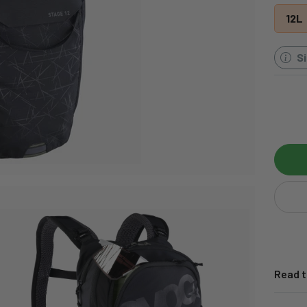
12L
S
Read t