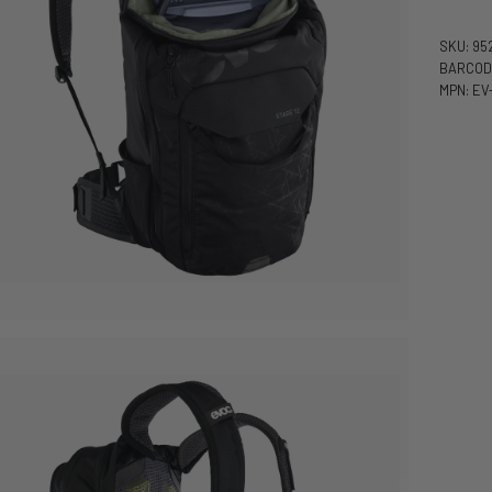
SKU: 95
BARCOD
MPN: EV