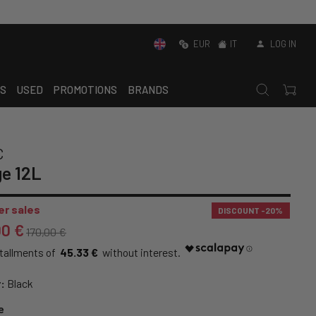
EUR
IT
LOG IN
S
USED
PROMOTIONS
BRANDS
C
e 12L
r sales
DISCOUNT
-20%
00 €
170,00 €
45.33 €
:
Black
e