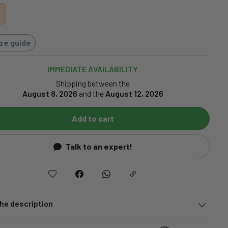
ize guide
IMMEDIATE AVAILABILITY
Shipping between the
August 8, 2026
and the
August 12, 2026
Add to cart
Talk to an expert!
he description