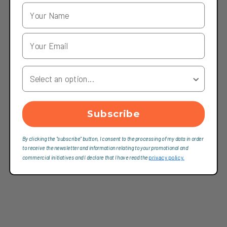
Your Country
Subscribe
By clicking the "subscribe" button, I consent to the processing of my data in order
to receive the newsletter and information relating to your promotional and
commercial initiatives and I declare that I have read the
privacy policy.