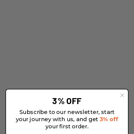
3% OFF
Subscribe to our newsletter, start
your journey with us, and get
3% off
your first order.