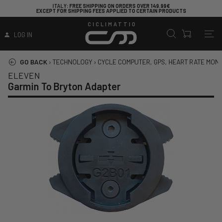
ITALY
: FREE SHIPPING ON ORDERS OVER 149.99€
EXCEPT FOR SHIPPING FEES APPLIED TO CERTAIN PRODUCTS
CICLIMATTIO
LOG IN
GO BACK
›
TECHNOLOGY
›
CYCLE COMPUTER, GPS, HEART RATE MON
ELEVEN
Garmin To Bryton Adapter