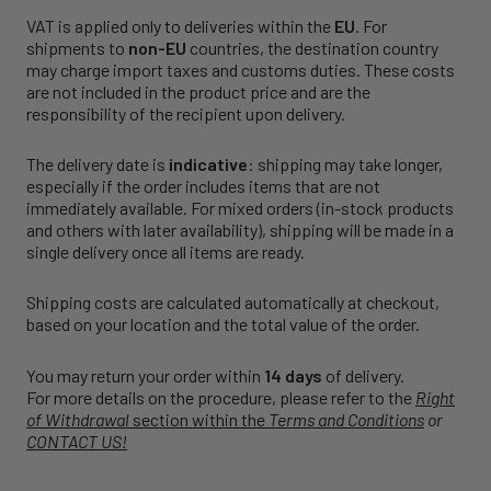
VAT is applied only to deliveries within the
EU
. For
shipments to
non-EU
countries, the destination country
may charge import taxes and customs duties. These costs
are not included in the product price and are the
responsibility of the recipient upon delivery.
The delivery date is
indicative
: shipping may take longer,
especially if the order includes items that are not
immediately available. For mixed orders (in-stock products
and others with later availability), shipping will be made in a
single delivery once all items are ready.
Shipping costs are calculated automatically at checkout,
based on your location and the total value of the order.
You may return your order within
14 days
of delivery.
For more details on the procedure, please refer to the
Right
of Withdrawal
section within the
Terms and Conditions
or
CONTACT US!