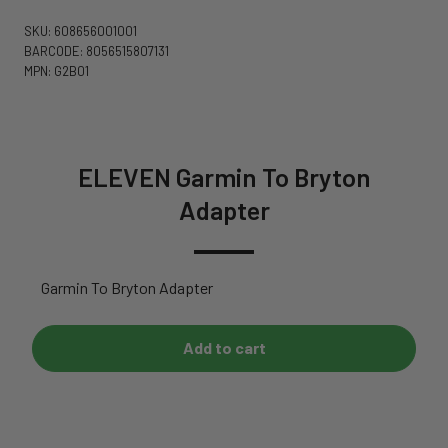
SKU: 608656001001
BARCODE: 8056515807131
MPN: G2B01
ELEVEN Garmin To Bryton
Adapter
Garmin To Bryton Adapter
Add to cart