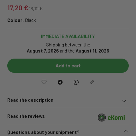
17,20 €
18,10 €
Colour:
Black
IMMEDIATE AVAILABILITY
Shipping between the
August 7, 2026
and the
August 11, 2026
Add to cart
Read the description
Read the reviews
Questions about your shipment?