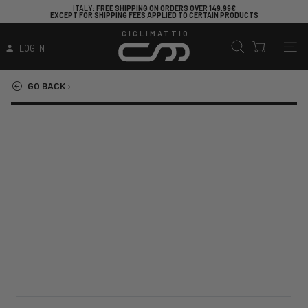
ITALY
: FREE SHIPPING ON ORDERS OVER 149.99€
EXCEPT FOR SHIPPING FEES APPLIED TO CERTAIN PRODUCTS
CICLIMATTIO
LOG IN
GO BACK
›