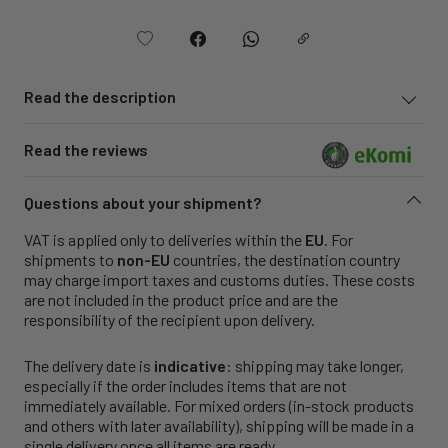
Read the description
Read the reviews
Questions about your shipment?
VAT is applied only to deliveries within the
EU
. For
shipments to
non-EU
countries, the destination country
may charge import taxes and customs duties. These costs
are not included in the product price and are the
responsibility of the recipient upon delivery.
The delivery date is
indicative
: shipping may take longer,
especially if the order includes items that are not
immediately available. For mixed orders (in-stock products
and others with later availability), shipping will be made in a
single delivery once all items are ready.