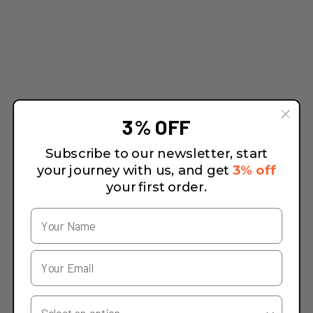
3% OFF
Subscribe to our newsletter, start
your journey with us, and get
3% off
your first order.
Your Country