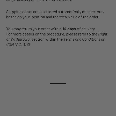
Shipping costs are calculated automatically at checkout,
based on your location and the total value of the order.
You may return your order within
14 days
of delivery.
For more details on the procedure, please refer to the
Right
of Withdrawal
section within the
Terms and Conditions
or
CONTACT US!