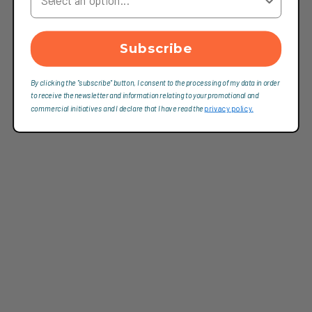
Subscribe
By clicking the "subscribe" button, I consent to the processing of my data in order
to receive the newsletter and information relating to your promotional and
commercial initiatives and I declare that I have read the
privacy policy.