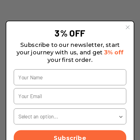
3% OFF
Subscribe to our newsletter, start
your journey with us, and get
3% off
your first order.
Your Country
Subscribe