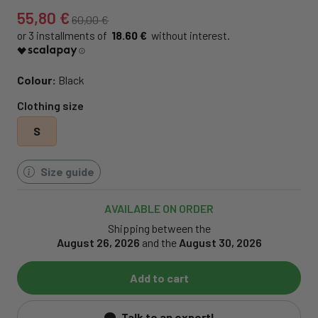
55,80 €
60,00 €
18.60 €
Colour:
Black
Clothing size
S
Size guide
AVAILABLE ON ORDER
Shipping between the
August 26, 2026
and the
August 30, 2026
Add to cart
Talk to an expert!