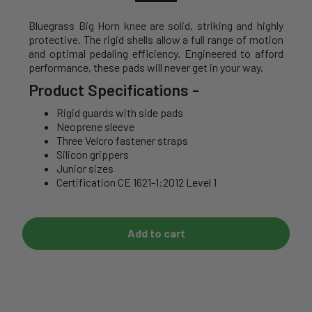
Bluegrass Big Horn knee are solid, striking and highly
protective. The rigid shells allow a full range of motion
and optimal pedaling efficiency. Engineered to afford
performance, these pads will never get in your way.
Product Specifications
-
Rigid guards with side pads
Neoprene sleeve
Three Velcro fastener straps
Silicon grippers
Junior sizes
Certification CE 1621-1:2012 Level 1
Add to cart