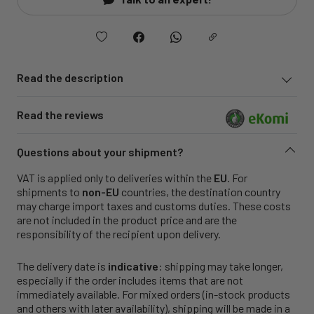
Read the description
Read the reviews
Questions about your shipment?
VAT is applied only to deliveries within the
EU
. For
shipments to
non-EU
countries, the destination country
may charge import taxes and customs duties. These costs
are not included in the product price and are the
responsibility of the recipient upon delivery.
The delivery date is
indicative
: shipping may take longer,
especially if the order includes items that are not
immediately available. For mixed orders (in-stock products
and others with later availability), shipping will be made in a