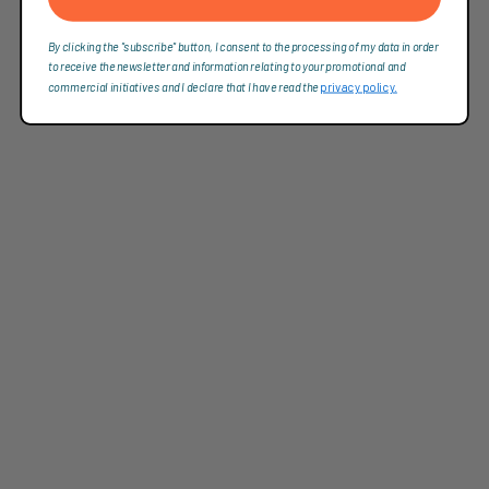
By clicking the "subscribe" button, I consent to the processing of my data in order
to receive the newsletter and information relating to your promotional and
commercial initiatives and I declare that I have read the
privacy policy.