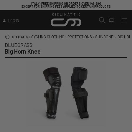
ITALY
: FREE SHIPPING ON ORDERS OVER 149.99€
EXCEPT FOR SHIPPING FEES APPLIED TO CERTAIN PRODUCTS
CICLIMATTIO
LOG IN
GO BACK
›
CYCLING CLOTHING
›
PROTECTIONS
›
SHINBONE
›
BIG HO
BLUEGRASS
Big Horn Knee