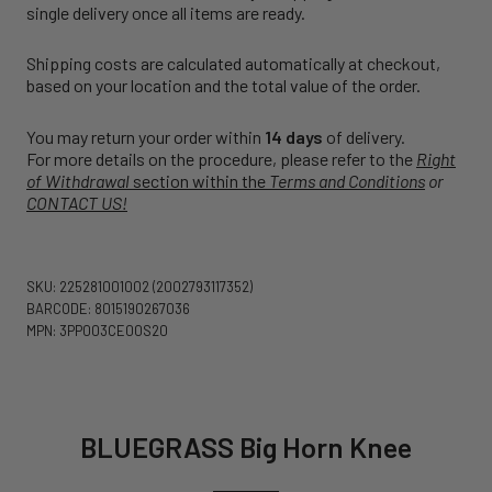
single delivery once all items are ready.
Shipping costs are calculated automatically at checkout,
based on your location and the total value of the order.
You may return your order within
14 days
of delivery.
For more details on the procedure, please refer to the
Right
of Withdrawal
section within the
Terms and Conditions
or
CONTACT US!
SKU: 225281001002
(2002793117352)
BARCODE: 8015190267036
MPN: 3PP003CE00S20
BLUEGRASS Big Horn Knee