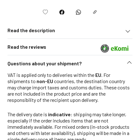
Read the description
Read the reviews
Questions about your shipment?
VAT is applied only to deliveries within the
EU
. For
shipments to
non-EU
countries, the destination country
may charge import taxes and customs duties. These costs
are not included in the product price and are the
responsibility of the recipient upon delivery.
The delivery date is
indicative
: shipping may take longer,
especially if the order includes items that are not
immediately available. For mixed orders (in-stock products
and others with later availability), shipping will be made in a
single delivery once all items are ready.