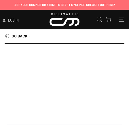
ARE YOU LOOKING FOR A BIKE TO START CYCLING?
CHECK IT OUT HERE!
CICLIMATTIO
LOG IN
GO BACK
›