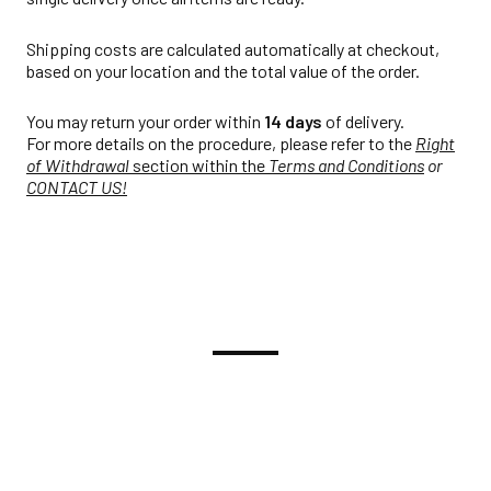
Shipping costs are calculated automatically at checkout,
based on your location and the total value of the order.
You may return your order within
14 days
of delivery.
For more details on the procedure, please refer to the
Right
of Withdrawal
section within the
Terms and Conditions
or
CONTACT US!