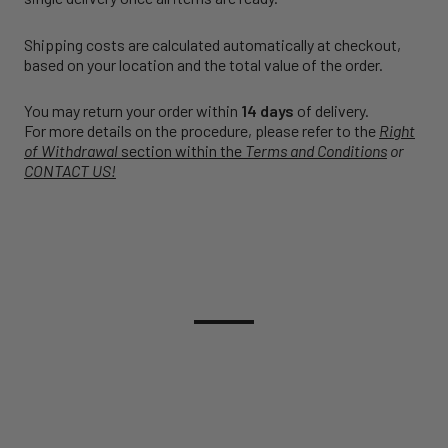
Shipping costs are calculated automatically at checkout,
based on your location and the total value of the order.
You may return your order within
14 days
of delivery.
For more details on the procedure, please refer to the
Right
of Withdrawal
section within the
Terms and Conditions
or
CONTACT US!