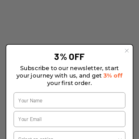
3% OFF
Subscribe to our newsletter, start
your journey with us, and get
3% off
your first order.
Your Country