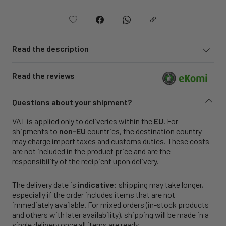
Read the description
Read the reviews
Questions about your shipment?
VAT is applied only to deliveries within the
EU
. For
shipments to
non-EU
countries, the destination country
may charge import taxes and customs duties. These costs
are not included in the product price and are the
responsibility of the recipient upon delivery.
The delivery date is
indicative
: shipping may take longer,
especially if the order includes items that are not
immediately available. For mixed orders (in-stock products
and others with later availability), shipping will be made in a
single delivery once all items are ready.