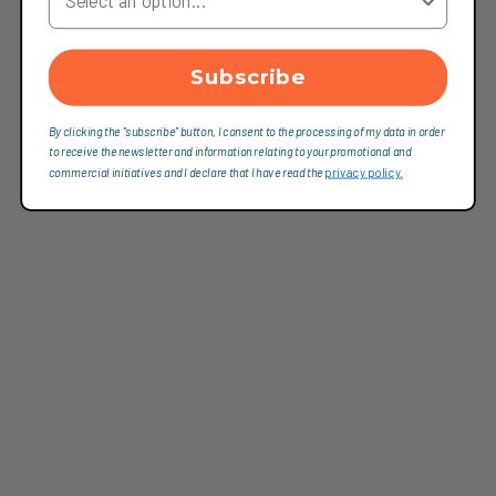
Subscribe
By clicking the "subscribe" button, I consent to the processing of my data in order
to receive the newsletter and information relating to your promotional and
commercial initiatives and I declare that I have read the
privacy policy.