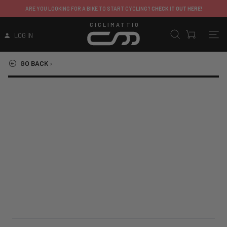
ARE YOU LOOKING FOR A BIKE TO START CYCLING?
CHECK IT OUT HERE!
CICLIMATTIO
LOG IN
GO BACK
›