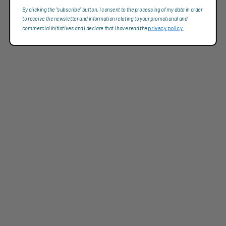
By clicking the "subscribe" button, I consent to the processing of my data in order
to receive the newsletter and information relating to your promotional and
commercial initiatives and I declare that I have read the
privacy policy.