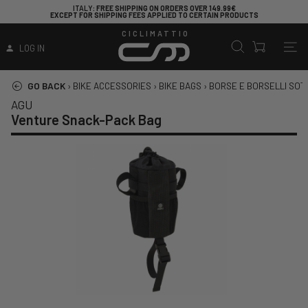
ITALY
: FREE SHIPPING ON ORDERS OVER 149.99€
EXCEPT FOR SHIPPING FEES APPLIED TO CERTAIN PRODUCTS
CICLIMATTIO
LOG IN
GO BACK
›
BIKE ACCESSORIES
›
BIKE BAGS
›
BORSE E BORSELLI SOT
AGU
Venture Snack-Pack Bag