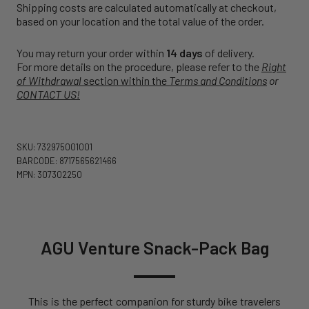
Shipping costs are calculated automatically at checkout,
based on your location and the total value of the order.
You may return your order within
14 days
of delivery.
For more details on the procedure, please refer to the
Right
of Withdrawal
section within the
Terms and Conditions
or
CONTACT US!
SKU: 732975001001
BARCODE: 8717565621466
MPN: 307302250
AGU Venture Snack-Pack Bag
This is the perfect companion for sturdy bike travelers