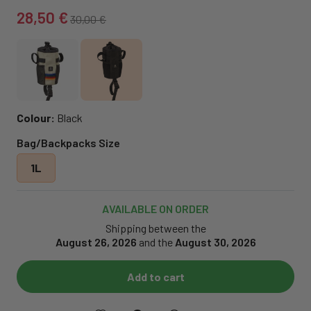
28,50 €
30,00 €
Colour:
Black
Bag/Backpacks Size
1L
AVAILABLE ON ORDER
Shipping between the
August 26, 2026
and the
August 30, 2026
Add to cart