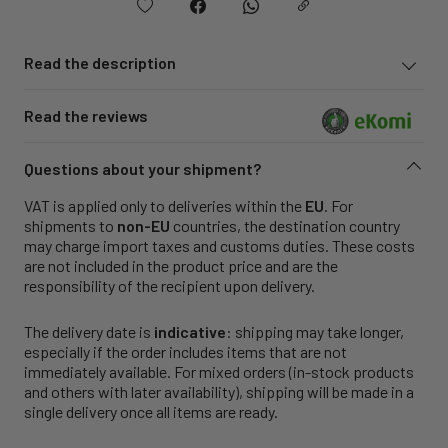
Read the description
Read the reviews
Questions about your shipment?
VAT is applied only to deliveries within the
EU
. For
shipments to
non-EU
countries, the destination country
may charge import taxes and customs duties. These costs
are not included in the product price and are the
responsibility of the recipient upon delivery.
The delivery date is
indicative
: shipping may take longer,
especially if the order includes items that are not
immediately available. For mixed orders (in-stock products
and others with later availability), shipping will be made in a
single delivery once all items are ready.