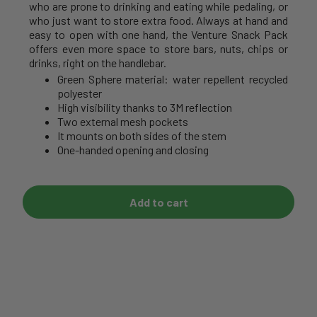
who are prone to drinking and eating while pedaling, or
who just want to store extra food. Always at hand and
easy to open with one hand, the Venture Snack Pack
offers even more space to store bars, nuts, chips or
drinks, right on the handlebar.
Green Sphere material: water repellent recycled
polyester
High visibility thanks to 3M reflection
Two external mesh pockets
It mounts on both sides of the stem
One-handed opening and closing
Add to cart