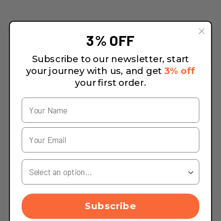
3% OFF
Subscribe to our newsletter, start
your journey with us, and get
3% off
your first order.
Your Country
Subscribe