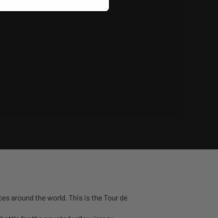
ces around the world. This is the Tour de