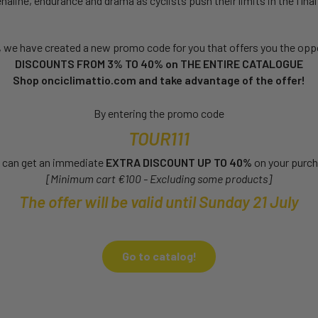
aline, endurance and drama as cyclists push their limits in the final 
, we have created a new promo code for you that offers you the oppo
DISCOUNTS FROM 3% TO 40% on THE ENTIRE CATALOGUE
Shop onciclimattio.com and take advantage of the offer!
By entering the promo code
TOUR111
 can get an immediate
EXTRA DISCOUNT UP TO 40%
on your purc
[Minimum cart €100 - Excluding some products]
The offer will be valid until Sunday 21 July
Go to catalog!