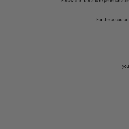
Follow the Tuor and experience adren
For the occasion
you