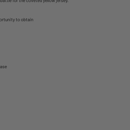
battle for the coveted yellow jersey.
rtunity to obtain
hase