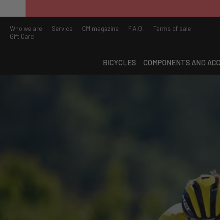
Who we are
Service
CM magazine
F.A.Q.
Terms of sale
Gift Card
BICYCLES
COMPONENTS AND ACC