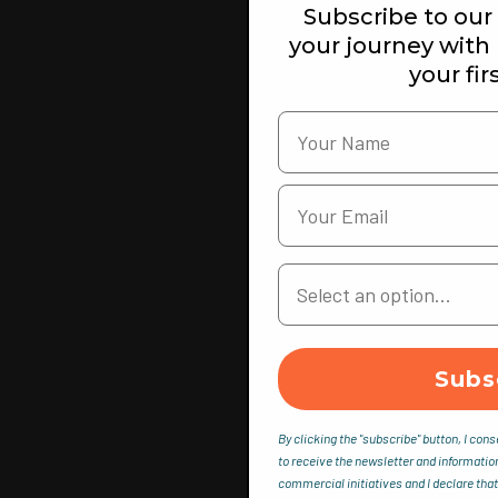
Subscribe to our 
your journey with
your fir
Your Country
Subs
By clicking the "subscribe" button, I cons
to receive the newsletter and informatio
commercial initiatives and I declare that