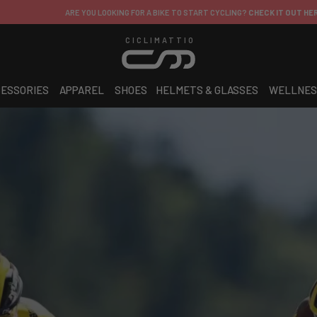
ARE YOU LOOKING FOR A BIKE TO START CYCLING?
CHECK IT OUT HERE!
CICLIMATTIO
ESSORIES
APPAREL
SHOES
HELMETS & GLASSES
WELLNES