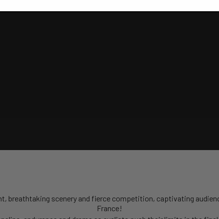
alent, breathtaking scenery and fierce competition, captivating audien
France!