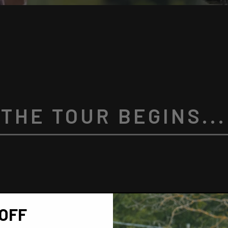
THE TOUR BEGINS...
OFF