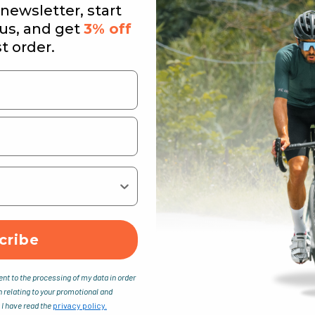
newsletter, start
 us, and get
3% off
st order.
cribe
ent to the processing of my data in order
n relating to your promotional and
 I have read the
privacy policy.