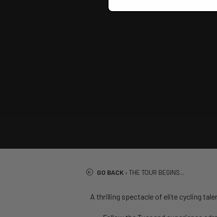
GO BACK
›
THE TOUR BEGINS...
A thrilling spectacle of elite cycling t