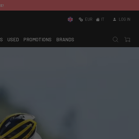
EUR
IT
LOG IN
S
USED
PROMOTIONS
BRANDS