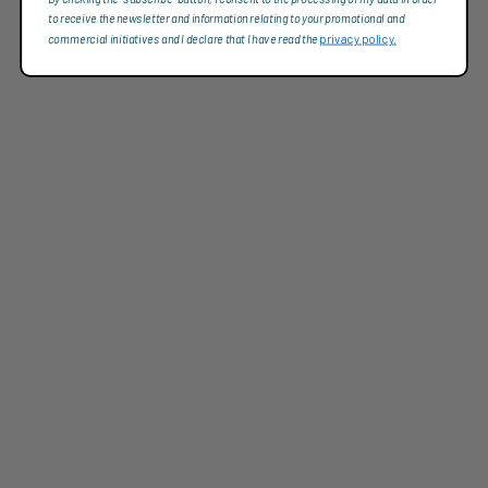
to receive the newsletter and information relating to your promotional and
commercial initiatives and I declare that I have read the
privacy policy.