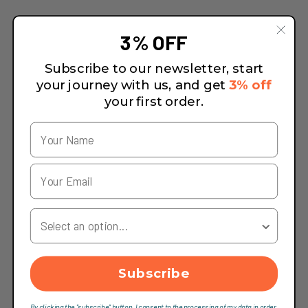
3% OFF
Subscribe to our newsletter, start
your journey with us, and get
3% off
your first order.
Your Country
Subscribe
By clicking the "subscribe" button, I consent to the processing of my data in order