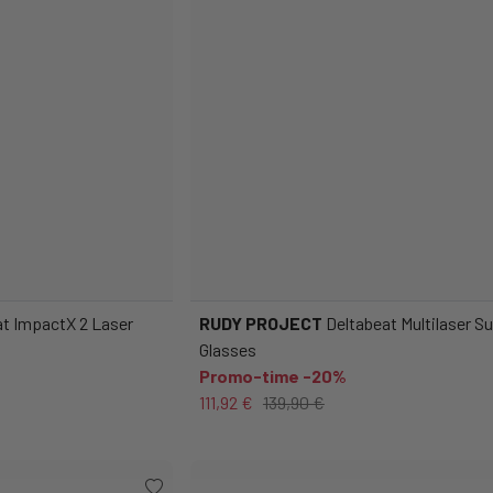
t ImpactX 2 Laser
RUDY PROJECT
Deltabeat Multilaser S
Glasses
Promo-time -20%
111,92 €
139,90 €