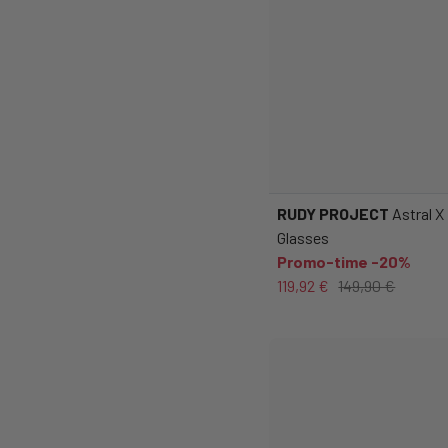
RUDY PROJECT
Astral X
Glasses
Promo-time -20%
119,92 €
149,90 €