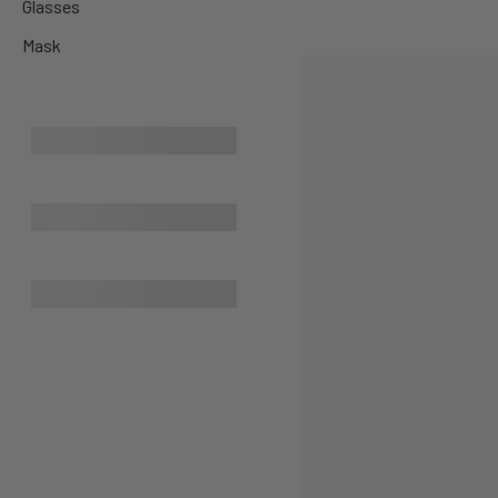
Glasses
Mask