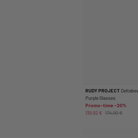
RUDY PROJECT
Deltabea
Purple Glasses
Promo-time -20%
139,92 €
174,90 €