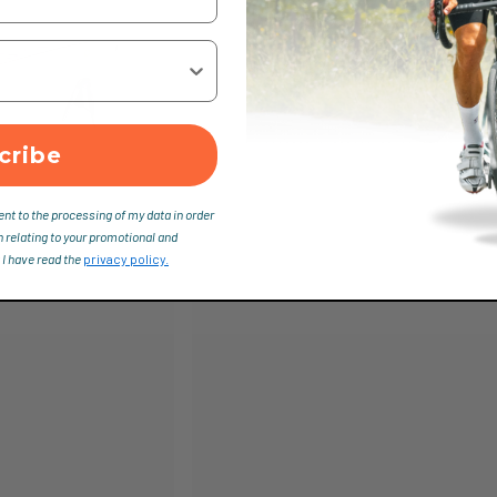
cribe
ent to the processing of my data in order
n relating to your promotional and
 I have read the
privacy policy.