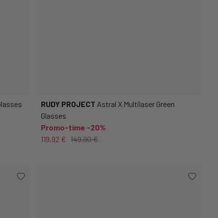
Glasses
RUDY PROJECT
Astral X Multilaser Green
Glasses
Promo-time -20%
119,92 €
149,90 €