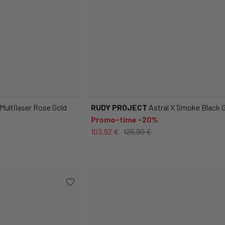
 Multilaser Rose Gold
RUDY PROJECT
Astral X Smoke Black 
Promo-time -20%
103,92 €
129,90 €