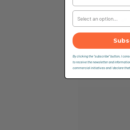
Your Country
Subs
By clicking the "subscribe" button, I cons
to receive the newsletter and informatio
commercial initiatives and I declare that