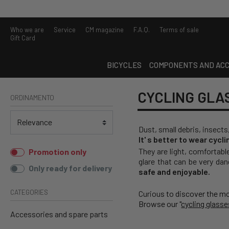
Who we are
Service
CM magazine
F.A.Q.
Terms of sale
Gift Card
BICYCLES
COMPONENTS AND ACC
CYCLING GLA
ORDINAMENTO
Dust, small debris, insects
It' s better to wear cycl
They are light, comfortabl
Promotion only
glare that can be very dan
Only ready for delivery
safe and enjoyable.
CATEGORIES
Curiou
s to discover the m
Browse our "
cycling glasse
Accessories and spare parts