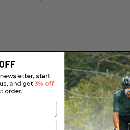
OFF
newsletter, start
 us, and get
3% off
st order.