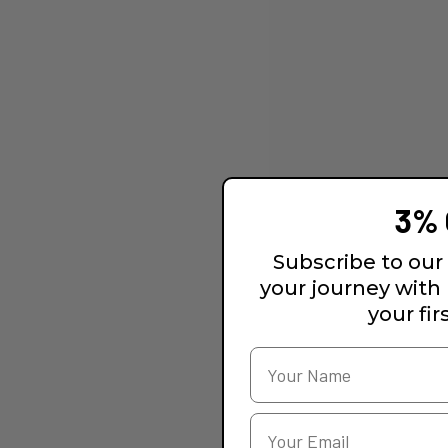
3% 
Subscribe to our 
your journey with
your fir