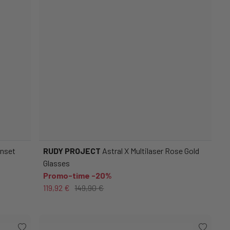
unset
RUDY PROJECT
Astral X Multilaser Rose Gold
Glasses
Promo-time -20%
119,92 €
149,90 €