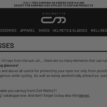
ITALY
: FREE SHIPPING ON ORDERS OVER 149.99€
EXCEPT FOR SHIPPING FEES APPLIED TO CERTAIN PRODUCTS
CICLIMATTIO
ESSORIES
APPAREL
SHOES
HELMETS & GLASSES
WELLNES
SSES
, UV rays from the sun, air,... there are so many elements that can rui
ing glasses!
e and above all useful for protecting your eyes not only from possi
gerous while cycling. As well as being aesthetically attractive, su
odels you can buy from Cicli Mattio?!
s
" catalogue now. And don't forget to buy also the
helmet
.