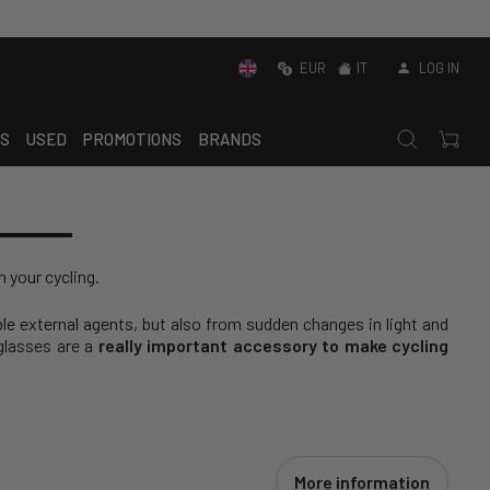
EUR
IT
LOG IN
S
USED
PROMOTIONS
BRANDS
n your cycling.
ble external agents, but also from sudden changes in light and
nglasses are a
really important accessory to make cycling
More information