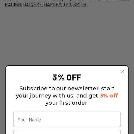
RACING
,
DAINESE
,
OAKLEY
,
TSG
,
SMITH
.
3% OFF
Subscribe to our newsletter, start
your journey with us, and get
3% off
your first order.