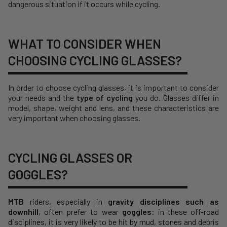
dangerous situation if it occurs while cycling.
WHAT TO CONSIDER WHEN
CHOOSING CYCLING GLASSES?
In order to choose cycling glasses, it is important to consider
your needs and the
type of cycling
you do. Glasses differ in
model, shape, weight and lens, and these characteristics are
very important when choosing glasses.
CYCLING GLASSES OR
GOGGLES?
MTB
riders, especially in
gravity disciplines such as
downhill
, often prefer to wear
goggles
: in these off-road
disciplines, it is very likely to be hit by mud, stones and debris