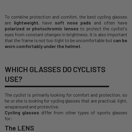
To combine protection and comfort, the best cycling glasses
are
lightweight
, have
soft nose pads
and often have
polarized or photochromic lenses
to protect the cyclist's
eyes from constant changes in brightness. It is also important
that the frame is not too tight to be uncomfortable but
can be
worn comfortably under the helmet
.
WHICH GLASSES DO CYCLISTS
USE?
The cyclist is primarily looking for comfort and protection, so
he or she is looking for cycling glasses that are practical, light,
wraparound and protective.
Cycling glasses
differ from other types of sports glasses
for:
The LENS