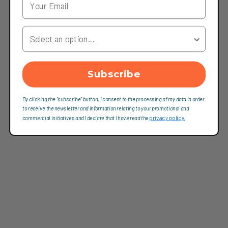
Your Country
Subscribe
By clicking the "subscribe" button, I consent to the processing of my data in order
to receive the newsletter and information relating to your promotional and
commercial initiatives and I declare that I have read the
privacy policy.