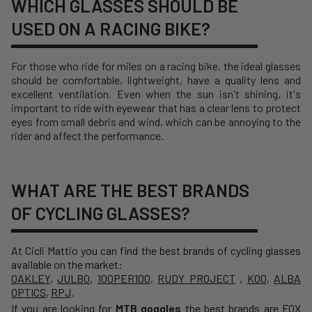
WHICH GLASSES SHOULD BE
USED ON A RACING BIKE?
For those who ride for miles on a racing bike, the ideal glasses
should be comfortable, lightweight, have a quality lens and
excellent ventilation. Even when the sun isn't shining, it's
important to ride with eyewear that has a clear lens to protect
eyes from small debris and wind, which can be annoying to the
rider and affect the performance.
WHAT ARE THE BEST BRANDS
OF CYCLING GLASSES?
At Cicli Mattio you can find the best brands of cycling glasses
available on the market:
OAKLEY
,
JULBO
,
100PER100
,
RUDY PROJECT
,
KOO
,
ALBA
OPTICS
,
RPJ
.
If you are looking for
MTB goggles
the best brands are
FOX