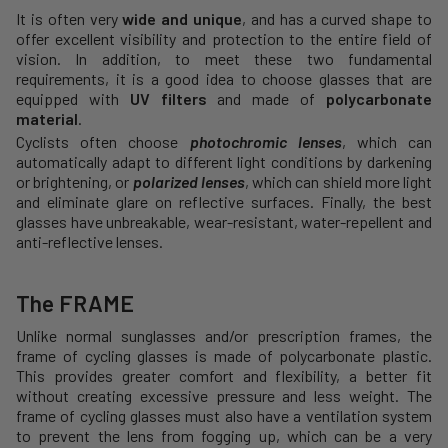
It is often very
wide and unique
, and has a curved shape to
offer excellent visibility and protection to the entire field of
vision. In addition, to meet these two fundamental
requirements, it is a good idea to choose glasses that are
equipped with
UV filters
and made of
polycarbonate
material
.
Cyclists often choose
photochromic lenses
, which can
automatically adapt to different light conditions by darkening
or brightening, or
polarized lenses
, which can shield more light
and eliminate glare on reflective surfaces. Finally, the best
glasses have unbreakable, wear-resistant, water-repellent and
anti-reflective lenses.
The FRAME
Unlike normal sunglasses and/or prescription frames, the
frame of cycling glasses is made of polycarbonate plastic.
This provides greater comfort and flexibility, a better fit
without creating excessive pressure and less weight. The
frame of cycling glasses must also have a ventilation system
to prevent the lens from fogging up, which can be a very