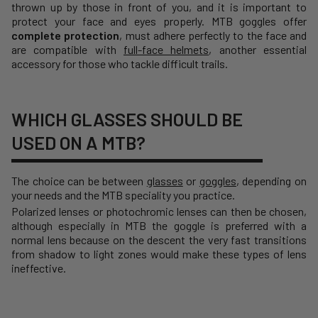
thrown up by those in front of you, and it is important to
protect your face and eyes properly. MTB goggles offer
complete protection
, must adhere perfectly to the face and
are compatible with
full-face helmets
, another essential
accessory for those who tackle difficult trails.
WHICH GLASSES SHOULD BE
USED ON A MTB?
The choice can be between
glasses
or
goggles
, depending on
your needs and the MTB speciality you practice.
Polarized lenses or photochromic lenses can then be chosen,
although especially in MTB the goggle is preferred with a
normal lens because on the descent the very fast transitions
from shadow to light zones would make these types of lens
ineffective.