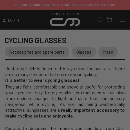
ARE YOU LOOKING FOR A BIKE TO START CYCLING?
CHECK IT OUT HERE!
CICLIMATTIO
LOG IN
CYCLING GLASSES
Accessories and spare parts
Glasses
Mask
Dust, small debris, insects, UV rays from the sun, air,... there
are so many elements that can ruin your cycling.
It' s better to wear cycling glasses!
They are light, comfortable and above all useful for protecting
your eyes not only from possible external agents, but also
from sudden changes in light and glare that can be very
dangerous while cycling. As well as being aesthetically
attractive, sunglasses are a
really important accessory to
make cycling safe and enjoyable.
Curiou
s to discover the models you can buy from Cicli