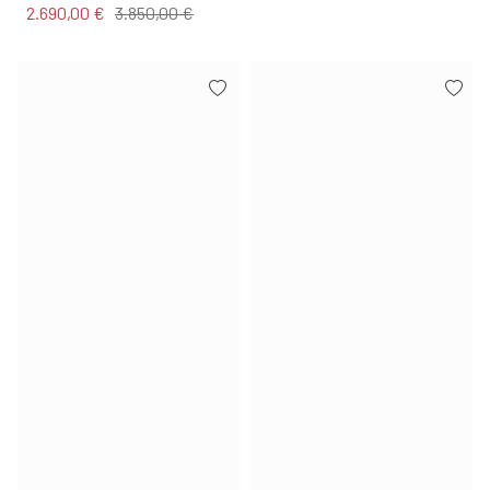
2.690,00 €
3.850,00 €