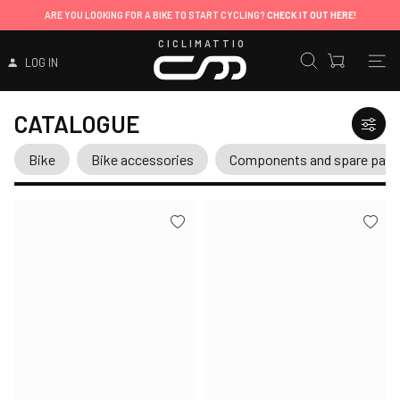
ARE YOU LOOKING FOR A BIKE TO START CYCLING?
CHECK IT OUT HERE!
CICLIMATTIO
LOG IN
CATALOGUE
Bike
Bike accessories
Components and spare part