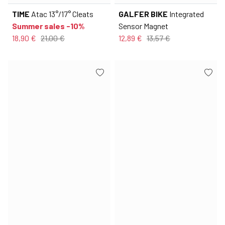
TIME
Atac 13°/17° Cleats
GALFER BIKE
Integrated
Summer sales -10%
Sensor Magnet
18,90 €
21,00 €
12,89 €
13,57 €