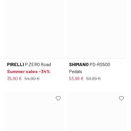
PIRELLI
P ZERO Road
SHIMANO
PD-RS500
Summer sales -34%
Pedals
35,90 €
54,90 €
53,99 €
59,99 €