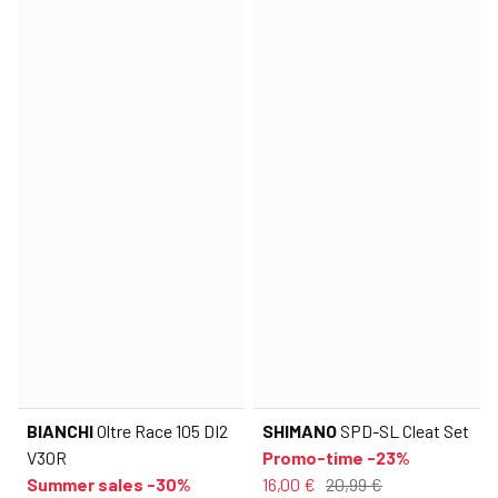
BIANCHI
Oltre Race 105 DI2
SHIMANO
SPD-SL Cleat Set
V30R
Promo-time -23%
Summer sales -30%
16,00 €
20,99 €