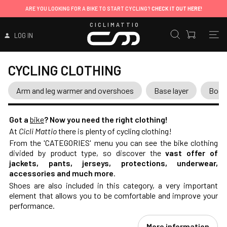
ARE YOU LOOKING FOR A BIKE TO START CYCLING?
CHECK IT OUT HERE!
CICLIMATTIO
LOG IN
CYCLING CLOTHING
Arm and leg warmer and overshoes
Base layer
Body
Got a
bike
? Now you need the right clothing!
At
Cicli Mattio
there is plenty of cycling clothing!
From the 'CATEGORIES' menu you can see the bike clothing
divided by product type, so discover the
vast offer of
jackets, pants, jerseys, protections, underwear,
accessories and much more
.
Shoes are also included in this category, a very important
element that allows you to be comfortable and improve your
performance.
More information