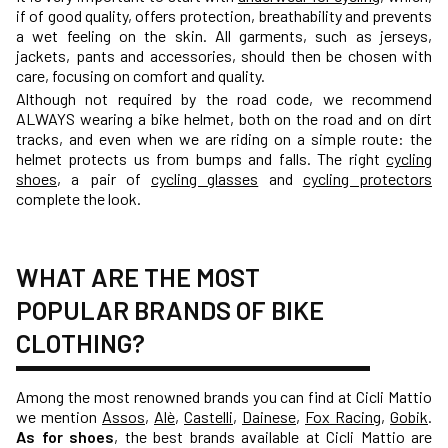
if of good quality, offers protection, breathability and prevents
a wet feeling on the skin. All garments, such as jerseys,
jackets, pants and accessories, should then be chosen with
care, focusing on comfort and quality.
Although not required by the road code, we recommend
ALWAYS wearing a
bike helmet
, both on the road and on dirt
tracks, and even when we are riding on a simple route: the
helmet protects us from bumps and falls. The right
cycling
shoes
, a pair of
cycling glasses
and
cycling protectors
complete the look.
WHAT ARE THE MOST
POPULAR BRANDS OF BIKE
CLOTHING?
Among the most renowned brands you can find at Cicli Mattio
we mention
Assos
,
Alè
,
Castelli
,
Dainese
,
Fox Racing
,
Gobik
.
As for shoes
, the best brands available at Cicli Mattio are