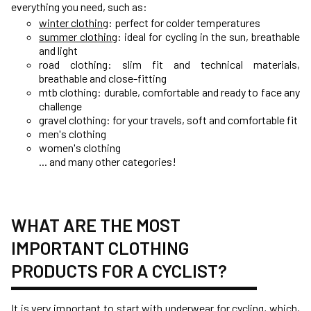
everything you need, such as:
winter clothing
: perfect for colder temperatures
summer clothing
: ideal for cycling in the sun, breathable
and light
road clothing: slim fit and technical materials,
breathable and close-fitting
mtb clothing: durable, comfortable and ready to face any
challenge
gravel clothing: for your travels, soft and comfortable fit
men's clothing
women's clothing
... and many other categories!
WHAT ARE THE MOST
IMPORTANT CLOTHING
PRODUCTS FOR A CYCLIST?
It is very important to start with
underwear for cycling
, which,