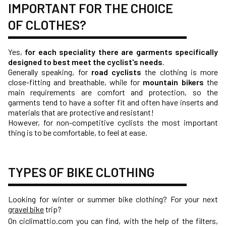
IMPORTANT FOR THE CHOICE
OF CLOTHES?
Yes,
for each speciality there are garments specifically
designed to best meet the cyclist's needs
.
Generally speaking, for
road cyclists
the clothing is more
close-fitting and breathable, while for
mountain bikers
the
main requirements are comfort and protection, so the
garments tend to have a softer fit and often have inserts and
materials that are protective and resistant!
However, for non-competitive cyclists the most important
thing is to be comfortable, to feel at ease.
TYPES OF BIKE CLOTHING
Looking for winter or summer bike clothing? For your next
gravel bike
trip?
On ciclimattio.com you can find, with the help of the filters,