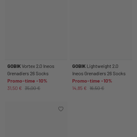
GOBIK
Vortex 2.0 Ineos
GOBIK
Lightweight 2.0
Grenadiers 26 Socks
Ineos Grenadiers 26 Socks
Promo-time -10%
Promo-time -10%
31,50 €
35,00 €
14,85 €
16,50 €