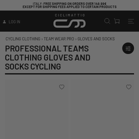
ITALY
: FREE SHIPPING ON ORDERS OVER 149.99€
EXCEPT FOR SHIPPING FEES APPLIED TO CERTAIN PRODUCTS
CICLIMATTIO
LOG IN
CYCLING CLOTHING
›
TEAM WEAR PRO
›
GLOVES AND SOCKS
PROFESSIONAL TEAMS
CLOTHING GLOVES AND
SOCKS CYCLING