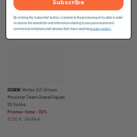
Subscribe
By clicking the "subscribe" button, I consent to the processing of my data in order
to receive the newsletter and information relating to your promotional and
commercial initiatives and I declare that I have read the
privacy policy.
GOBIK
Vortex 2.0 Unisex
Movistar Team Gravel Squad
25 Socks
Promo-time -10%
31,50 €
35,00 €