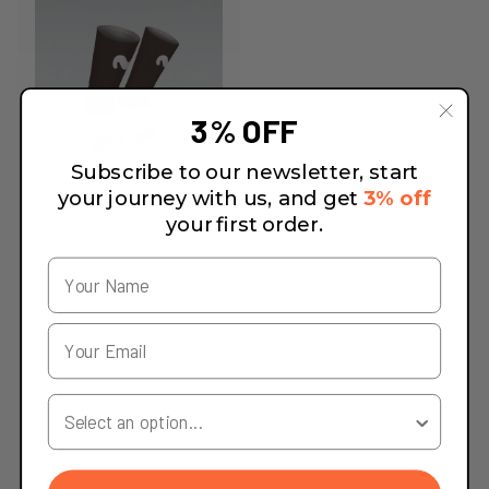
3% OFF
Subscribe to our newsletter, start
your journey with us, and get
3% off
your first order.
Your Country