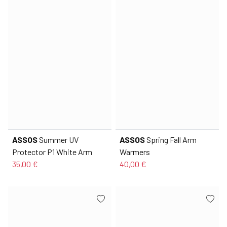
ASSOS
Summer UV
ASSOS
Spring Fall Arm
Protector P1 White Arm
Warmers
35,00 €
40,00 €