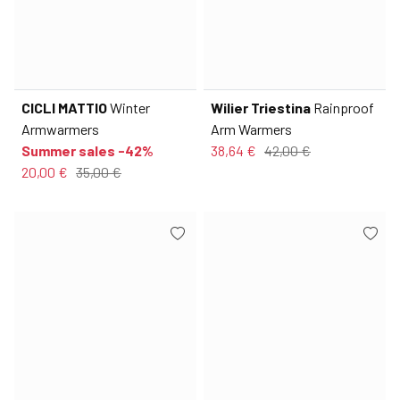
CICLI MATTIO
Winter
Wilier Triestina
Rainproof
Armwarmers
Arm Warmers
Summer sales -42%
38,64 €
42,00 €
20,00 €
35,00 €