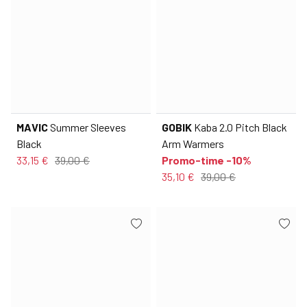
MAVIC
Summer Sleeves
GOBIK
Kaba 2.0 Pitch Black
Black
Arm Warmers
33,15 €
39,00 €
Promo-time -10%
35,10 €
39,00 €