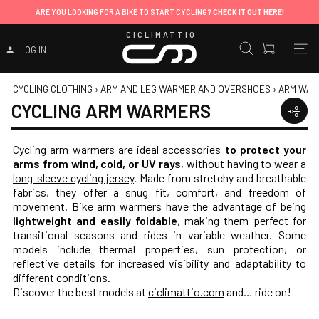
ARE YOU LOOKING FOR A BIKE TO START CYCLING?
CHECK IT OUT HERE!
CICLIMATTIO
LOG IN
CYCLING CLOTHING
›
ARM AND LEG WARMER AND OVERSHOES
›
ARM WAR
CYCLING ARM WARMERS
Cycling arm warmers are ideal accessories
to protect your
arms from wind, cold, or UV rays
, without having to wear a
long-sleeve cycling jersey
. Made from stretchy and breathable
fabrics, they offer a snug fit, comfort, and freedom of
movement. Bike arm warmers have the advantage of being
lightweight and easily foldable
, making them perfect for
transitional seasons and rides in variable weather. Some
models include thermal properties, sun protection, or
reflective details for increased visibility and adaptability to
different conditions.
Discover the best models at
ciclimattio.com
and… ride on!