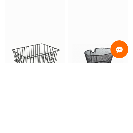
ORDINAMENTO
Promotion only
Only ready for delivery