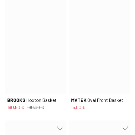
BROOKS
Hoxton Basket
MVTEK
Oval Front Basket
180,50 €
190,00 €
15,00 €