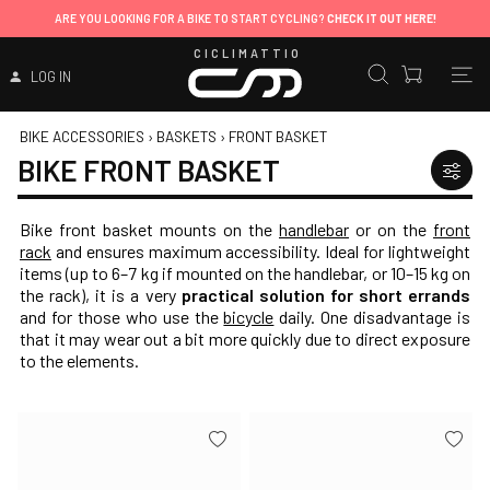
ARE YOU LOOKING FOR A BIKE TO START CYCLING?
CHECK IT OUT HERE!
CICLIMATTIO
LOG IN
BIKE ACCESSORIES
›
BASKETS
›
FRONT BASKET
BIKE FRONT BASKET
Bike front basket mounts on the
handlebar
or on the
front
rack
and ensures maximum accessibility. Ideal for lightweight
items (up to 6–7 kg if mounted on the handlebar, or 10–15 kg on
the rack), it is a very
practical solution for short errands
and for those who use the
bicycle
daily. One disadvantage is
that it may wear out a bit more quickly due to direct exposure
to the elements.