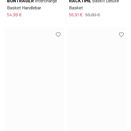
BONTRAGER
Intercharge
RACKTIME
Baskit Deluxe
Basket Handlebar
Basket
54,99 €
56,91 €
59,90 €