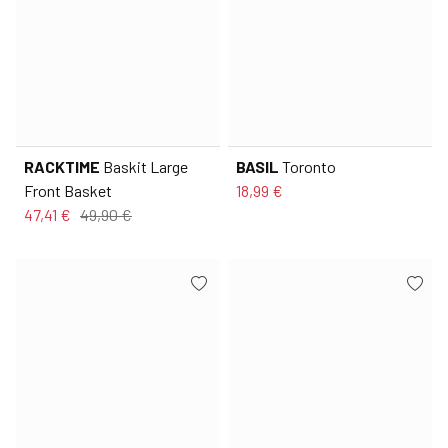
RACKTIME
Baskit Large
BASIL
Toronto
Front Basket
18,99 €
47,41 €
49,90 €