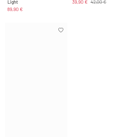
Light
39,90 €
42,00 €
89,90 €