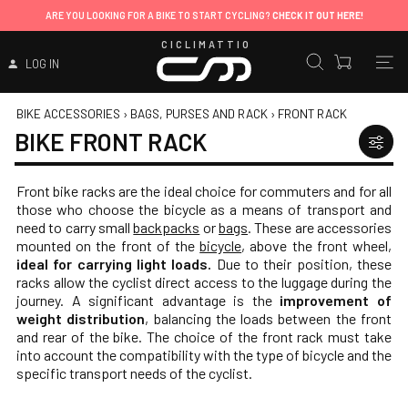
ARE YOU LOOKING FOR A BIKE TO START CYCLING?
CHECK IT OUT HERE!
CICLIMATTIO
LOG IN
BIKE ACCESSORIES
›
BAGS, PURSES AND RACK
›
FRONT RACK
BIKE FRONT RACK
Front bike racks are the ideal choice for commuters and for all
those who choose the bicycle as a means of transport and
need to carry small
backpacks
or
bags
. These are accessories
mounted on the front of the
bicycle
, above the front wheel,
ideal for carrying light loads.
Due to their position, these
racks allow the cyclist direct access to the luggage during the
journey. A significant advantage is the
improvement of
weight distribution
, balancing the loads between the front
and rear of the bike. The choice of the front rack must take
into account the compatibility with the type of bicycle and the
specific transport needs of the cyclist.