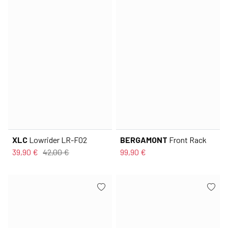
XLC
Lowrider LR-F02
BERGAMONT
Front Rack
39,90 €
42,00 €
99,90 €