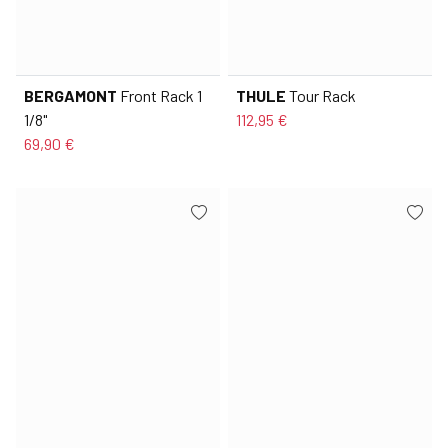
BERGAMONT
Front Rack 1
THULE
Tour Rack
1/8"
112,95 €
69,90 €