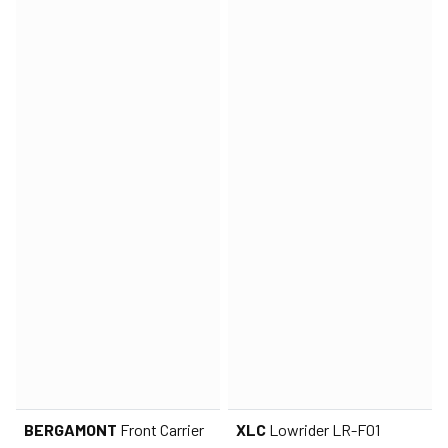
BERGAMONT
Front Carrier
XLC
Lowrider LR-F01