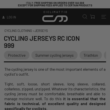
ITALY
: FREE SHIPPING ON ORDERS OVER 149.99€
EXCEPT FOR SHIPPING FEES APPLIED TO CERTAIN PRODUCTS
CICLIMATTIO
LOG IN
CYCLING CLOTHING
›
JERSEYS
CYCLING JERSEYS
RC ICON
999
Protective
Summer cycling jerseys
Triathlon
V
The cycling jersey is one of the most important elements of a
cyclist's outfit.
Tight, soft, loose, short sleeve, long sleeve, collared,
collarless, zipped, unzipped. Whatever its characteristics, the
cycling jersey must be comfortable, breathable and able to
manage moisture well. To do this
it is essential that the
fabric is technical, of excellent quality and designed
specifically for cyclists
.