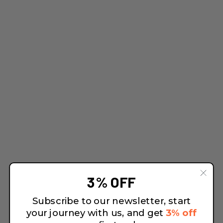
3% OFF
Subscribe to our newsletter, start
your journey with us, and get
3% off