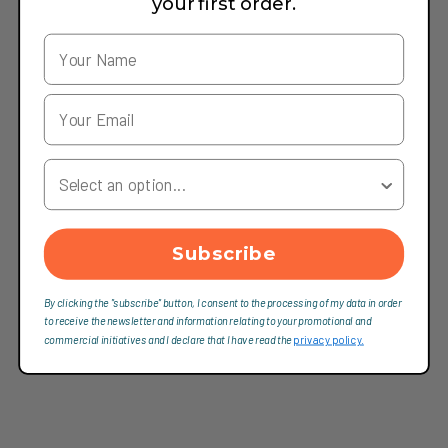
your first order.
Your Country
Subscribe
By clicking the "subscribe" button, I consent to the processing of my data in order
to receive the newsletter and information relating to your promotional and
commercial initiatives and I declare that I have read the
privacy policy.