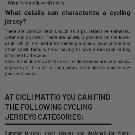
-
Wide
for mtb/downhill riders.
What details can characterize a cycling
jersey?
There are various details such as zips, reflective elements,
collar and pockets. There are usually 3 pockets on the lower
back, which are useful for carrying a snack, your phone and
other small items without having to have a rucksack or bag
attached to the bike.
Also, for enduro/downhill riders, wide sleeves are very handy,
especially if it's a 3/4 or long jersey, to be able to wear elbow
pads with ease.
AT CICLI MATTIO YOU CAN FIND
THE FOLLOWING CYCLING
JERSEYS CATEGORIES:
Summer jerseys
: short sleeves and designed for higher