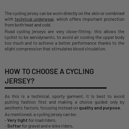
The cycling jersey can be worn d
irectly on the skin or combined
with
technical underwear
, which offers important protection
from both heat and cold.
Road cycling jerseys are very close-fitting: this allows the
cyclist to be aerodynamic, to avoid air cooling the upper body
too much and to achieve a better performance thanks to the
slight compression that stimulates blood circulation.
HOW TO CHOOSE A CYCLING
JERSEY?
As this is a technical, sporty garment, it is best to avoid
putting fashion first and making a choice guided only by
aesthetic factors, focusing instead on
quality and purpose
.
As mentioned, a cycling jersey can be:
-
Very tight
for road riders,
-
Softer
for gravel and e-bike riders,