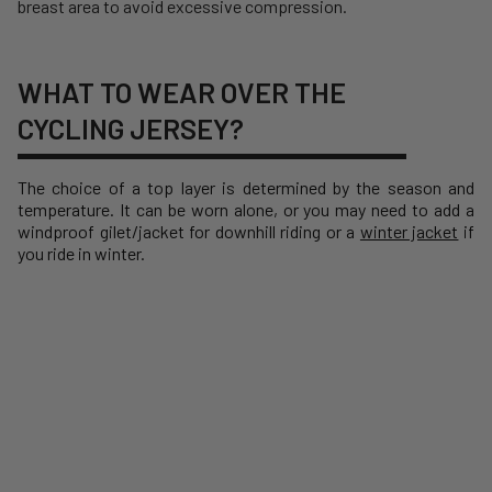
breast area to avoid excessive compression.
WHAT TO WEAR OVER THE
CYCLING JERSEY?
The choice of a top layer is determined by the season and
temperature. It can be worn alone, or you may need to add a
windproof gilet/jacket
for downhill riding or a
winter jacket
if
you ride in winter.