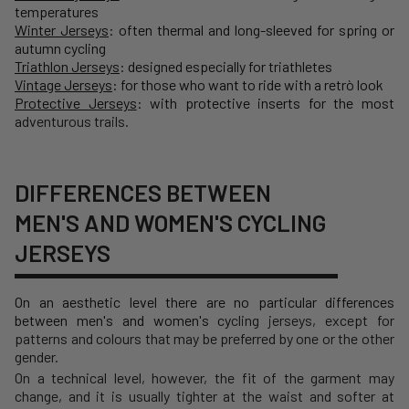
temperatures
Winter Jerseys
: often thermal and long-sleeved for spring or
autumn cycling
Triathlon Jerseys
: designed especially for triathletes
Vintage Jerseys
: for those who want to ride with a retrò look
Protective Jerseys
: with protective inserts for the most
a
dventurous trails.
DIFFERENCES BETWEEN
MEN'S AND WOMEN'S CYCLING
JERSEYS
On an aesthetic level there are no particular differences
between men's and women's cy
cling jerseys, except for
patterns and colours that may be preferred by one or the other
gender.
On a technical level, however, the fit of the garment may
change, and it is usually tighter at the waist and softer at