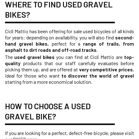
WHERE TO FIND USED GRAVEL
BIKES?
Cicli Mattio has been offering for sale used bicycles of all kinds
for years: depending on availability, you will also find
second-
hand gravel bikes,
perfect for a
range of trails, from
asphalt to dirt roads and off-road tracks
.
The
used gravel bikes
you can find at Cicli Mattio are
top-
quality
products that our staff carefully evaluates before
picking them up, and are offered at
very competitive prices
,
ideal for those who want
to discover the world of gravel
starting from a more economical solution.
HOW TO CHOOSE A USED
GRAVEL BIKE?
If you are looking for a perfect, defect-free bicycle, please visit