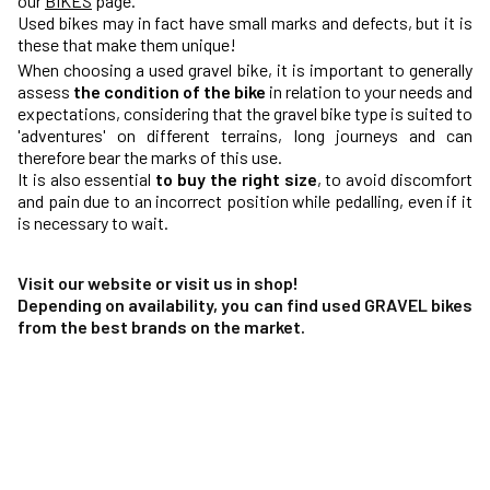
our
BIKES
page.
Used bikes may in fact have small marks and defects, but it is
these that make them unique!
When choosing a used gravel bike, it is important to generally
assess
the condition of the bike
in relation to your needs and
expectations, considering that the gravel bike type is suited to
'adventures' on different terrains, long journeys and can
therefore bear the marks of this use.
It is also essential
to buy the right size
, to avoid discomfort
and pain due to an incorrect position while pedalling, even if it
is necessary to wait.
Visit our website or visit us in shop!
Depending on availability, you can find used GRAVEL bikes
from the best brands on the market.