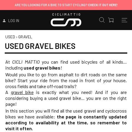
ARE YOU LOOKING FOR A BIKE TO START CYCLING?
CHECK IT OUT HERE!
CICLIMATTIO
LOG IN
USED
›
GRAVEL
USED GRAVEL BIKES
At
CICLI MATTIO
you can find
used bicycles
of all kinds...
including
used gravel bikes
!
Would you like to go from asphalt to dirt roads on the same
bike? Start your ride from the road in front of your house,
cross fields and take off-road trails?
A
gravel bike
is exactly what you need! And if you are
considering buying a used gravel bike... you are on the right
page!
In this section you will find all the used gravel and cyclocross
bikes we have available:
the page is constantly updated
according to availability at the time, so remember to
visit it often.