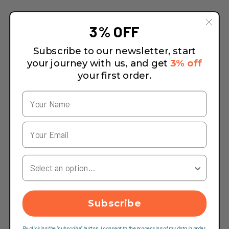
3% OFF
Subscribe to our newsletter, start
your journey with us, and get
3% off
your first order.
Your Country
Subscribe
By clicking the "subscribe" button, I consent to the processing of my data in order