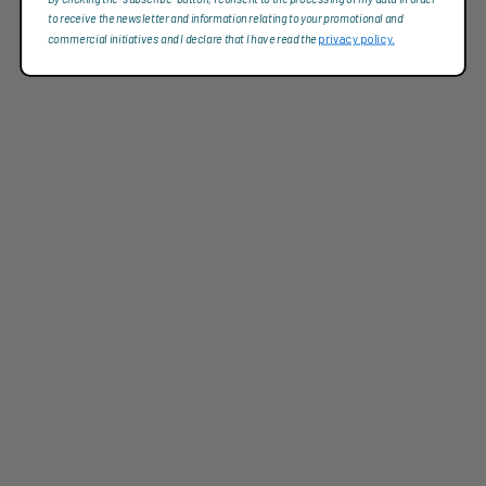
to receive the newsletter and information relating to your promotional and
commercial initiatives and I declare that I have read the
privacy policy.