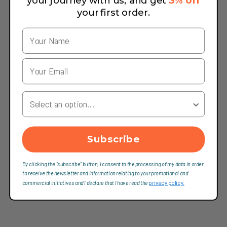
your journey with us, and get
3% off
your first order.
Your Country
Subscribe
By clicking the "subscribe" button, I consent to the processing of my data in order
to receive the newsletter and information relating to your promotional and
commercial initiatives and I declare that I have read the
privacy policy.