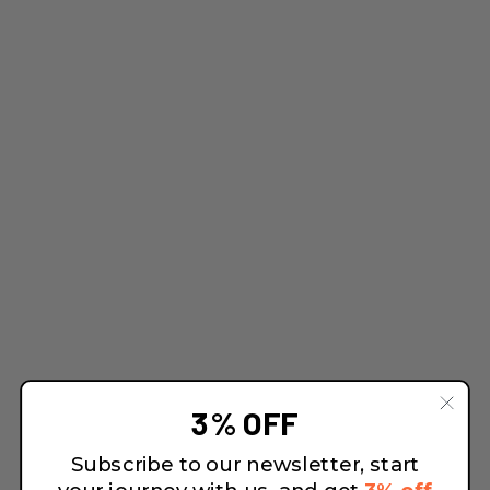
3% OFF
Subscribe to our newsletter, start