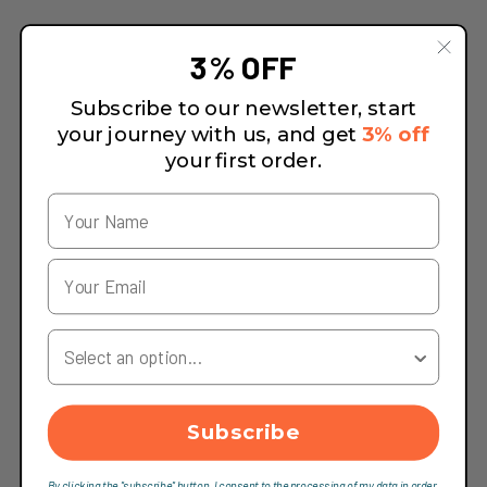
3% OFF
Subscribe to our newsletter, start
your journey with us, and get
3% off
your first order.
Your Country
Subscribe
By clicking the "subscribe" button, I consent to the processing of my data in order