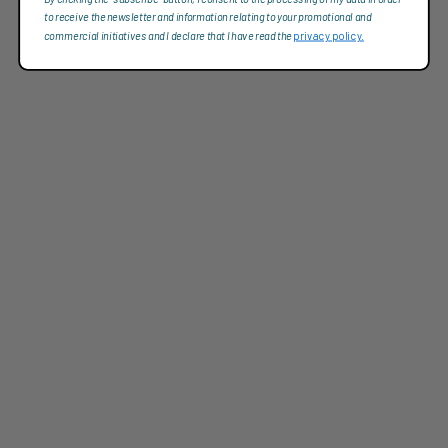
to receive the newsletter and information relating to your promotional and
commercial initiatives and I declare that I have read the
privacy policy.