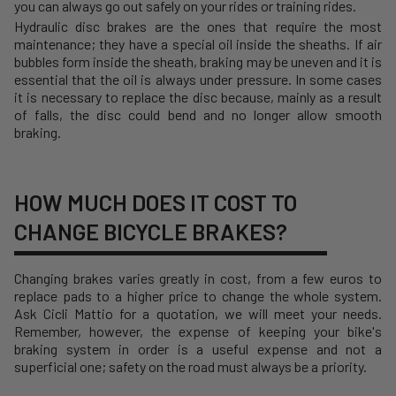
you can always go out safely on your rides or training rides.
Hydraulic disc brakes are the ones that require the most
maintenance; they have a special oil inside the sheaths. If air
bubbles form inside the sheath, braking may be uneven and it is
essential that the oil is always under pressure. In some cases
it is necessary to replace the disc because, mainly as a result
of falls, the disc could bend and no longer allow smooth
braking.
HOW MUCH DOES IT COST TO
CHANGE BICYCLE BRAKES?
Changing brakes varies greatly in cost, from a few euros to
replace pads to a higher price to change the whole system.
Ask Cicli Mattio for a quotation, we will meet your needs.
Remember, however, the expense of keeping your bike's
braking system in order is a useful expense and not a
superficial one; safety on the road must always be a priority.