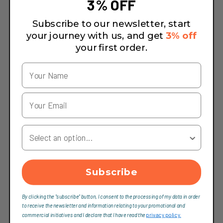
3% OFF
Subscribe to our newsletter, start
your journey with us, and get
3% off
your first order.
Your Country
Subscribe
By clicking the "subscribe" button, I consent to the processing of my data in order
to receive the newsletter and information relating to your promotional and
commercial initiatives and I declare that I have read the
privacy policy.