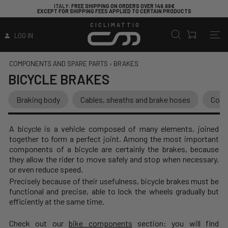
ITALY
: FREE SHIPPING ON ORDERS OVER 149.99€
EXCEPT FOR SHIPPING FEES APPLIED TO CERTAIN PRODUCTS
CICLIMATTIO
LOG IN
COMPONENTS AND SPARE PARTS
›
BRAKES
BICYCLE BRAKES
Braking body
Cables, sheaths and brake hoses
Contr
A bicycle is a vehicle composed of many elements, joined
together to form a perfect joint. Among the most important
components of a bicycle are certainly the brakes, because
they allow the rider to move safely and stop when necessary,
or even reduce speed.
Precisely because of their usefulness, bicycle brakes must be
functional and precise, able to lock the wheels gradually but
efficiently at the same time.
Check out our
bike components
section: you will find