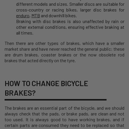
different models and sizes. Smaller discs are suitable for
cross-country or racing bikes, larger disc brakes for
enduro
,
MTB
and downhill bikes.
Braking with disc brakes is also unaffected by rain or
other external conditions, ensuring effective braking at
all times.
Then there are other types of brakes, which have a smaller
market share and have never reached the general public: these
are drum brakes, coaster brakes or the now obsolete rod
brakes that acted directly on the tyre.
HOW TO CHANGE BICYCLE
BRAKES?
The brakes are an essential part of the bicycle, and we should
always check that the pads, or brake pads, are clean and not
too used. It is always good to have working brakes, and if
certain parts are consumed they need to be replaced so that