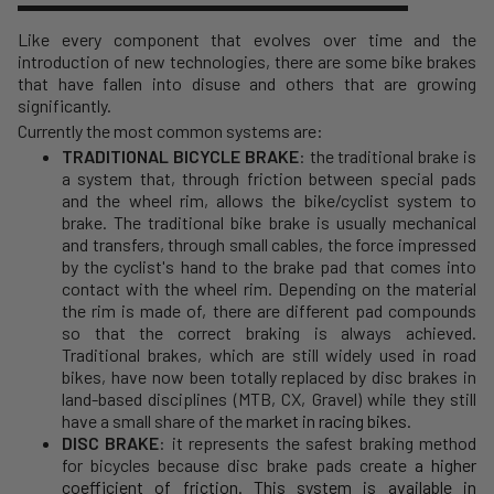
Like every component that evolves over time and the
introduction of new technologies, there are some bike brakes
that have fallen into disuse and others that are growing
significantly.
Currently the most common systems are:
TRADITIONAL BICYCLE BRAKE
: the traditional brake is
a system that, through friction between special pads
and the wheel rim, allows the bike/cyclist system to
brake. The traditional bike brake is usually mechanical
and transfers, through small cables, the force impressed
by the cyclist's hand to the brake pad that comes into
contact with the wheel rim. Depending on the material
the rim is made of, there are different pad compounds
so that the correct braking is always achieved.
Traditional brakes, which are still widely used in road
bikes, have now been totally replaced by disc brakes in
land-based disciplines (MTB, CX, Gravel) while they still
have a small share of the mar
ket in
racing bikes
.
DISC BRAKE
: it represents the safest braking method
for bicycles because disc brake pads create
a higher
coefficient of friction. This system is available in