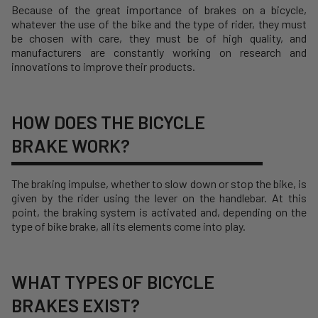
Because of the great importance of brakes on a bicycle,
whatever the use of the bike and the type of rider, they must
be chosen with care, they must be of high quality, and
manufacturers are constantly working on research and
innovations to improve their products.
HOW DOES THE BICYCLE
BRAKE WORK?
The braking impulse, whether to slow down or stop the bike, is
given by the rider using the lever on the handlebar. At this
point, the braking system is activated and, depending on the
type of bike brake, all its elements come into play.
WHAT TYPES OF BICYCLE
BRAKES EXIST?