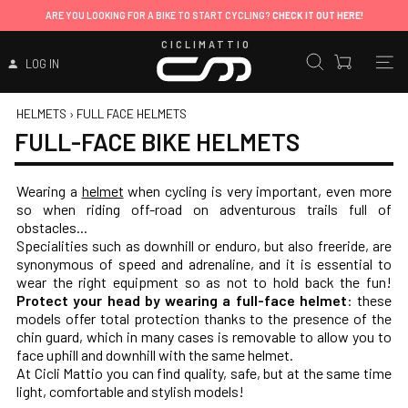
ARE YOU LOOKING FOR A BIKE TO START CYCLING?
CHECK IT OUT HERE!
CICLIMATTIO
LOG IN
HELMETS
›
FULL FACE HELMETS
FULL-FACE BIKE HELMETS
Wearing a
helmet
when cycling is very important, even more
so when riding off-road on adventurous trails full of
obstacles...
Specialities such as downhill or enduro, but also freeride, are
synonymous of speed and adrenaline, and it is essential to
wear the right equipment so as not to hold back the fun!
Protect your head by wearing a full-face helmet
: these
models offer total protection thanks to the presence of the
chin guard, which in many cases is removable to allow you to
face uphill and downhill with the same helmet.
At Cicli Mattio you can find quality, safe, but at the same time
light, comfortable and stylish models!