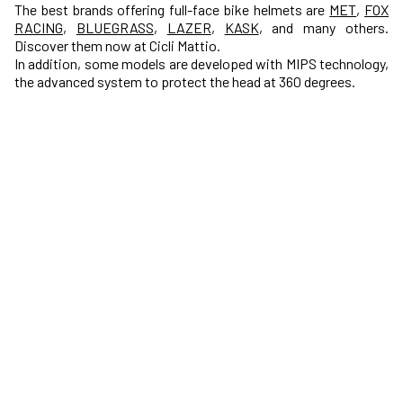
The best brands offering full-face bike helmets are
MET
,
FOX
RACING
,
BLUEGRASS
,
LAZER
,
KASK
, and many others.
Discover them now at Cicli Mattio.
In addition, some models are developed with MIPS technology,
the advanced system to protect the head at 360 degrees.