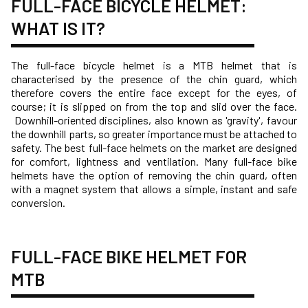
FULL-FACE BICYCLE HELMET:
WHAT IS IT?
The full-face bicycle helmet is a MTB helmet that is
characterised by the presence of the chin guard, which
therefore covers the entire face except for the eyes, of
course; it is slipped on from the top and slid over the face.
Downhill-oriented disciplines, also known as 'gravity', favour
the downhill parts, so greater importance must be attached to
safety. The best full-face helmets on the market are designed
for comfort, lightness and ventilation. Many full-face bike
helmets have the option of removing the chin guard, often
with a magnet system that allows a simple, instant and safe
conversion.
FULL-FACE BIKE HELMET FOR
MTB