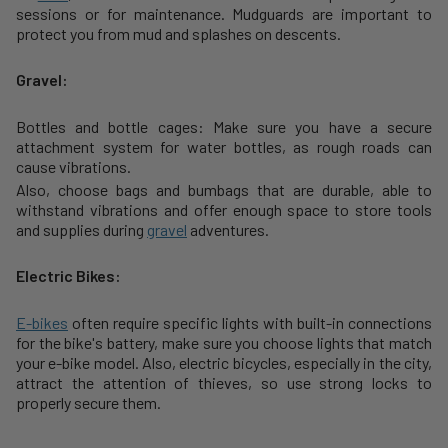
sessions or for maintenance. Mudguards are important to
protect you from mud and splashes on descents.
Gravel:
Bottles and bottle cages: Make sure you have a secure
attachment system for water bottles, as rough roads can
cause vibrations.
Also, choose bags and bumbags that are durable, able to
withstand vibrations and offer enough space to store tools
and supplies during
gravel
adventures.
Electric Bikes:
E-bikes
often require specific lights with built-in connections
for the bike's battery, make sure you choose lights that match
your e-bike model. Also, electric bicycles, especially in the city,
attract the attention of thieves, so use strong locks to
properly secure them.