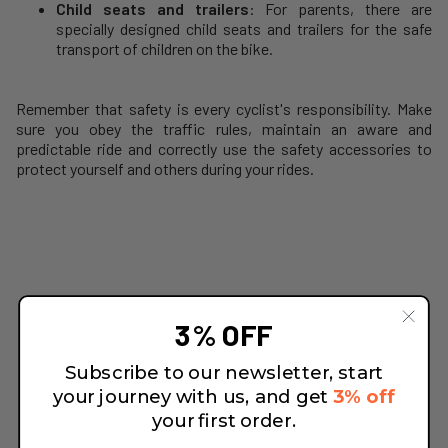
Child seats and trailers
: For parents, there are
specially designed child seats and trailers for the safe
transport of children on the bike.
Remember that safety is every cyclist's responsibility. Make
sure you obey the traffic rules, maintain an aware and
predictable ride and correctly use the safety accessories to
protect yourself and others during your rides.
3% OFF
Subscribe to our newsletter, start
your journey with us, and get
3% off
your first order.