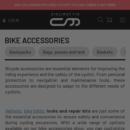
ITALY
: FREE SHIPPING ON ORDERS OVER 149.99€
ERE!
EXCEPT FOR SHIPPING FEES APPLIED TO CERTAIN PRODUCTS
CICLIMATTIO
LOG IN
BIKE ACCESSORIES
Backpacks
Bags, purses and rack
Baskets
Bi
Bicycle accessories are essential elements for improving the
riding experience and the safety of the cyclist. From personal
protection to navigation and maintenance tools, these
accessories are designed to adapt to the different needs of
cyclists.
Helmets
,
bike lights
,
locks and repair kits
are just some of
the essential accessories to ensure safety and convenience
during cycling excursions. With a wide range of options
available on our bike accessories shop, you can customize