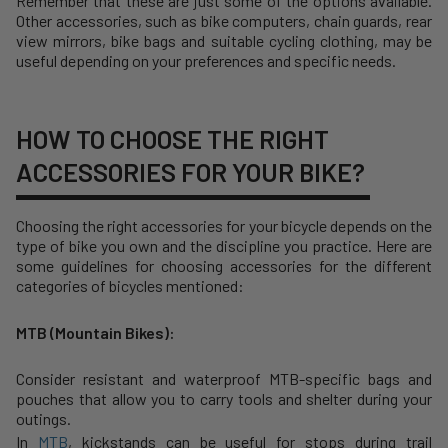
Remember that these are just some of the options available.
Other accessories, such as bike computers, chain guards, rear
view mirrors, bike bags and suitable cycling clothing, may be
useful depending on your preferences and specific needs.
HOW TO CHOOSE THE RIGHT
ACCESSORIES FOR YOUR BIKE?
Choosing the right accessories for your bicycle depends on the
type of bike you own and the discipline you practice. Here are
some guidelines for choosing accessories for the different
categories of bicycles mentioned:
MTB (Mountain Bikes):
Consider resistant and waterproof MTB-specific bags and
pouches that allow you to carry tools and shelter during your
outings.
In
MTB
, kickstands can be useful for stops during trail