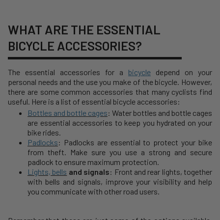
WHAT ARE THE ESSENTIAL
BICYCLE ACCESSORIES?
The essential accessories for a
bicycle
depend on your
personal needs and the use you make of the bicycle. However,
there are some common accessories that many cyclists find
useful. Here is a list of essential bicycle accessories:
Bottles and bottle cages
: Water bottles and bottle cages
are essential accessories to keep you hydrated on your
bike rides.
Padlocks
: Padlocks are essential to protect your bike
from theft. Make sure you use a strong and secure
padlock to ensure maximum protection.
Lights, bells
and signals
: Front and rear lights, together
with bells and signals, improve your visibility and help
you communicate with other road users.