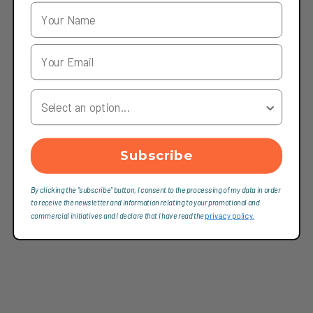
Your Country
Subscribe
By clicking the "subscribe" button, I consent to the processing of my data in order
to receive the newsletter and information relating to your promotional and
commercial initiatives and I declare that I have read the
privacy policy.