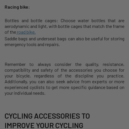
Racing bike:
Bottles and bottle cages: Choose water bottles that are
aerodynamic and light, with bottle cages that match the frame
of the
road bike.
Saddle bags and underseat bags can also be useful for storing
emergency tools and repairs.
Remember to always consider the quality, resistance,
compatibility and safety of the accessories you choose for
your bicycle, regardless of the discipline you practice.
Additionally, you can also seek advice from experts or more
experienced cyclists to get more specific guidance based on
your individual needs.
CYCLING ACCESSORIES TO
IMPROVE YOUR CYCLING