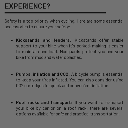
EXPERIENCE?
Safety is a top priority when cycling. Here are some essential
accessories to ensure your safety:
Kickstands and fenders
: Kickstands offer stable
support to your bike when it's parked, making it easier
to maintain and load. Mudguards protect you and your
bike from mud and water splashes.
Pumps, inflation and CO2
: A bicycle pump is essential
to keep your tires inflated. You can also consider using
CO2 cartridges for quick and convenient inflation.
Roof racks and transport
: If you want to transport
your bike by car or on a roof rack, there are several
options available for safe and practical transportation.