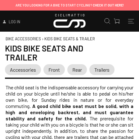
ARE YOU LOOKING FOR A BIKE TO START CYCLING?
CHECK IT OUT HERE!
CICLIMATTIO
LOG IN
BIKE ACCESSORIES
›
KIDS BIKE SEATS & TRAILER
KIDS BIKE SEATS AND
TRAILER
Accessories
Front
Rear
Trailers
The child seat is the indispensable accessory for carrying your
child on your bicycle until he/she is able to pedal on his/her
own bike, for Sunday rides in nature or for everyday
commuting.
A good child bike seat must be solid, with a
high and enveloping backrest, and must guarantee
stability and safety for the child.
The prerequisite for
taking your child with you on a bicycle is that he or she can sit
upright independently. In addition, to share the passion for
cycling with your child, there are trailers that can be attached