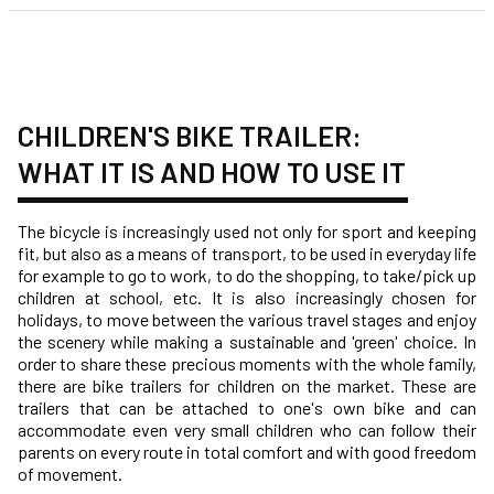
CHILDREN'S BIKE TRAILER:
WHAT IT IS AND HOW TO USE IT
The bicycle is increasingly used not only for sport and keeping
fit, but also as a means of transport, to be used in everyday life
for example to go to work, to do the shopping, to take/pick up
children at school, etc. It is also increasingly chosen for
holidays, to move between the various travel stages and enjoy
the scenery while making a sustainable and 'green' choice. In
order to share these precious moments with the whole family,
there are bike trailers for children on the market. These are
trailers that can be attached to one's own bike and can
accommodate even very small children who can follow their
parents on every route in total comfort and with good freedom
of movement.