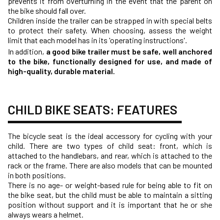
prevents it from overturning in the event that the parent on
the bike should fall over.
Children inside the trailer can be strapped in with special belts
to protect their safety. When choosing, assess the weight
limit that each model has in its 'operating instructions'.
In addition,
a good bike trailer must be safe, well anchored
to the bike, functionally designed for use, and made of
high-quality, durable material.
CHILD BIKE SEATS: FEATURES
The bicycle seat is the ideal accessory for cycling with your
child. There are two types of child seat: front, which is
attached to the handlebars, and rear, which is attached to the
rack or the frame. There are also models that can be mounted
in both positions.
There is no age- or weight-based rule for being able to fit on
the bike seat, but the child must be able to maintain a sitting
position without support and it is important that he or she
always wears a helmet.