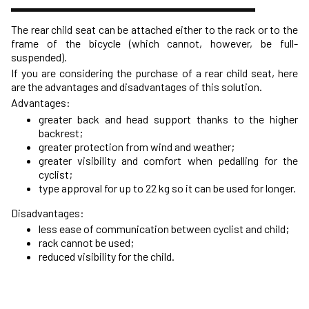
The rear child seat can be attached either to the rack or to the
frame of the bicycle (which cannot, however, be full-
suspended).
If you are considering the purchase of a rear child seat, here
are the advantages and disadvantages of this solution.
Advantages:
greater back and head support thanks to the higher
backrest;
greater protection from wind and weather;
greater visibility and comfort when pedalling for the
cyclist;
type approval for up to 22 kg so it can be used for longer.
Disadvantages:
less ease of communication between cyclist and child;
rack cannot be used;
reduced visibility for the child.