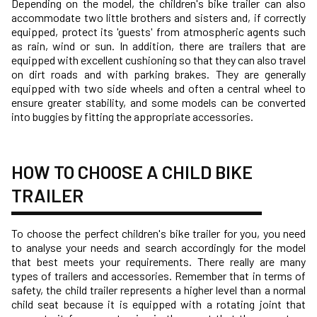
Depending on the model, the children's bike trailer can also
accommodate two little brothers and sisters and, if correctly
equipped, protect its 'guests' from atmospheric agents such
as rain, wind or sun. In addition, there are trailers that are
equipped with excellent cushioning so that they can also travel
on dirt roads and with parking brakes. They are generally
equipped with two side wheels and often a central wheel to
ensure greater stability, and some models can be converted
into buggies by fitting the appropriate accessories.
HOW TO CHOOSE A CHILD BIKE
TRAILER
To choose the perfect children's bike trailer for you, you need
to analyse your needs and search accordingly for the model
that best meets your requirements. There really are many
types of trailers and accessories. Remember that in terms of
safety, the child trailer represents a higher level than a normal
child seat because it is equipped with a rotating joint that