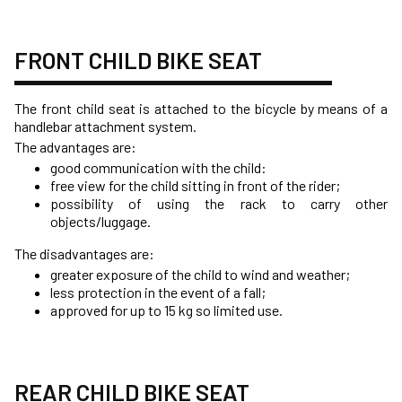
FRONT CHILD BIKE SEAT
The front child seat is attached to the bicycle by means of a
handlebar attachment system.
The advantages are:
good communication with the child:
free view for the child sitting in front of the rider;
possibility of using the rack to carry other
objects/luggage.
The disadvantages are:
greater exposure of the child to wind and weather;
less protection in the event of a fall;
approved for up to 15 kg so limited use.
REAR CHILD BIKE SEAT