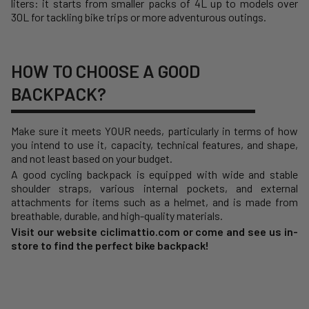
liters: it starts from smaller packs of 4L up to models over
30L for tackling bike trips or more adventurous outings.
HOW TO CHOOSE A GOOD
BACKPACK?
Make sure it meets YOUR needs, particularly in terms of how
you intend to use it, capacity, technical features, and shape,
and not least based on your budget.
A good cycling backpack is equipped with wide and stable
shoulder straps, various internal pockets, and external
attachments for items such as a helmet, and is made from
breathable, durable, and high-quality materials.
Visit our website ciclimattio.com or come and see us in-
store to find the perfect bike backpack!