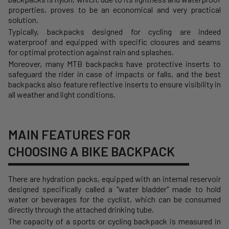
properties, proves to be an economical and very practical
solution.
Typically, backpacks designed for cycling are indeed
waterproof and equipped with specific closures and seams
for optimal protection against rain and splashes.
Moreover, many MTB backpacks have protective inserts to
safeguard the rider in case of impacts or falls, and the best
backpacks also feature reflective inserts to ensure visibility in
all weather and light conditions.
MAIN FEATURES FOR
CHOOSING A BIKE BACKPACK
There are hydration packs, equipped with an internal reservoir
designed specifically called a "water bladder" made to hold
water or beverages for the cyclist, which can be consumed
directly through the attached drinking tube.
The capacity of a sports or cycling backpack is measured in