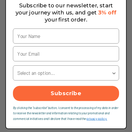
Subscribe to our newsletter, start
your journey with us, and get
3% off
your first order.
Your Country
Subscribe
By clicking the "subscribe" button, I consent to the processing of my data in order
to receive the newsletter and information relating to your promotional and
commercial initiatives and I declare that I have read the
privacy policy.