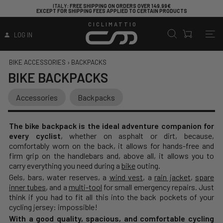
ITALY
: FREE SHIPPING ON ORDERS OVER 149.99€
ARE YO
CEPT FOR SHIPPING FEES APPLIED TO CERTAIN PRODUCTS
CICLIMATTIO
LOG IN
BIKE ACCESSORIES
›
BACKPACKS
BIKE BACKPACKS
Accessories
Backpacks
The bike backpack is the ideal adventure companion for
every cyclist
, whether on asphalt or dirt, because,
comfortably worn on the back, it allows for hands-free and
firm grip on the handlebars and, above all, it allows you to
carry everything you need during a
bike
outing.
Gels, bars, water reserves, a
wind vest
, a
rain jacket
,
spare
inner tubes
, and a
multi-tool
for small emergency repairs. Just
think if you had to fit all this into the back pockets of your
cycling jersey: impossible!
With a good quality, spacious, and comfortable cycling