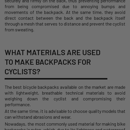
securely and firmly on the back, thus preventing performance
from being compromised due to annoying bumps and
movements of the backpack. At the same time, they avoid
direct contact between the back and the backpack itself
through a mesh that serves to distance and prevent the cyclist
from sweating.
WHAT MATERIALS ARE USED
TO MAKE BACKPACKS FOR
CYCLISTS?
The best bicycle backpacks available on the market are made
with lightweight, breathable technical materials to avoid
weighing down the cyclist and compromising their
performance.
At the same time, it is advisable to choose quality models that
can withstand abrasions and wear.
Nowadays, the most commonly used material for making bike
backpacks is nylon, which, due to its lightness and waterproof