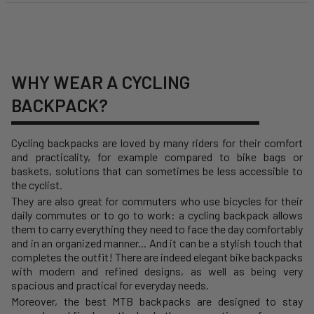
WHY WEAR A CYCLING
BACKPACK?
Cycling backpacks are loved by many riders for their comfort
and practicality, for example compared to bike bags or
baskets, solutions that can sometimes be less accessible to
the cyclist.
They are also great for commuters who use bicycles for their
daily commutes or to go to work: a cycling backpack allows
them to carry everything they need to face the day comfortably
and in an organized manner... And it can be a stylish touch that
completes the outfit! There are indeed elegant bike backpacks
with modern and refined designs, as well as being very
spacious and practical for everyday needs.
Moreover, the best MTB backpacks are designed to stay