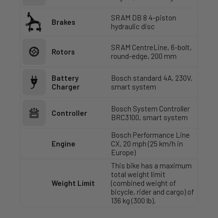
SRAM DB 8 4-piston
Brakes
hydraulic disc
SRAM CentreLine, 6-bolt,
Rotors
round-edge, 200 mm
Battery
Bosch standard 4A, 230V,
Charger
smart system
Bosch System Controller
Controller
BRC3100, smart system
Bosch Performance Line
Engine
CX, 20 mph (25 km/h in
Europe)
This bike has a maximum
total weight limit
Weight Limit
(combined weight of
bicycle, rider and cargo) of
136 kg (300 lb).