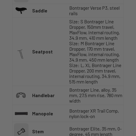
Bontrager Verse P3, steel
Saddle
rails
Size: S Bontrager Line
Dropper, 150mm travel,
MaxFlow, internal routing,
34.9 mm, 410 mm length
Size: M Bontrager Line
Dropper, 170 mm travel,
Seatpost
MaxFlow, internal routing,
34.9 mm, 450 mm length
Size: L, XL Bontrager Line
Dropper, 200 mm travel,
internal routing, 34.9 mm,
515 mm length
Bontrager Line, alloy, 35
Handlebar
mm, 27.5 mm rise, 780 mm
width
Bontrager XR Trail Comp,
Manopole
nylon lock-on
Bontrager Elite, 35 mm, 0-
Stem
degree, 45 mm length