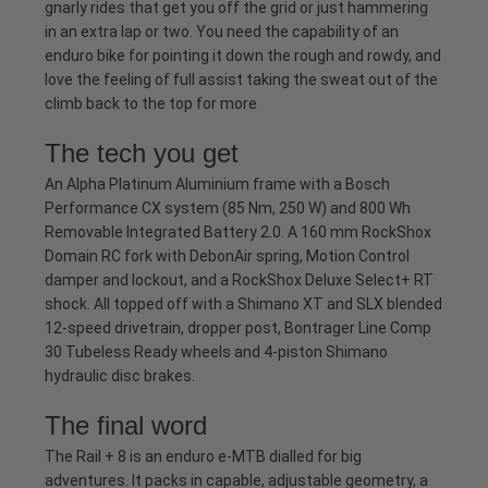
gnarly rides that get you off the grid or just hammering
in an extra lap or two. You need the capability of an
enduro bike for pointing it down the rough and rowdy, and
love the feeling of full assist taking the sweat out of the
climb back to the top for more
The tech you get
An Alpha Platinum Aluminium frame with a Bosch
Performance CX system (85 Nm, 250 W) and 800 Wh
Removable Integrated Battery 2.0. A 160 mm RockShox
Domain RC fork with DebonAir spring, Motion Control
damper and lockout, and a RockShox Deluxe Select+ RT
shock. All topped off with a Shimano XT and SLX blended
12-speed drivetrain, dropper post, Bontrager Line Comp
30 Tubeless Ready wheels and 4-piston Shimano
hydraulic disc brakes.
The final word
The Rail + 8 is an enduro e-MTB dialled for big
adventures. It packs in capable, adjustable geometry, a