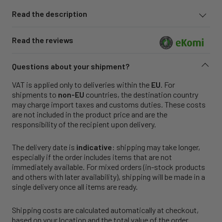
Read the description
Read the reviews
Questions about your shipment?
VAT is applied only to deliveries within the
EU
. For
shipments to
non-EU
countries, the destination country
may charge import taxes and customs duties. These costs
are not included in the product price and are the
responsibility of the recipient upon delivery.
The delivery date is
indicative
: shipping may take longer,
especially if the order includes items that are not
immediately available. For mixed orders (in-stock products
and others with later availability), shipping will be made in a
single delivery once all items are ready.
Shipping costs are calculated automatically at checkout,
based on your location and the total value of the order.