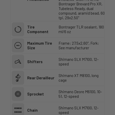
Bontrager Brevard Pro XR,
Tubeless Ready, dual
compound, aramid bead, 60
tpi, 29x2.50"
Tire
Bontrager TLR sealant, 180
Component
ml/6 oz
Maximum Tire
Frame: 27.5x2.60", Fork:
Size
See manufacturer
Shimano SLX M7100, 12-
Shifters
speed
Shimano XT M8100, long
Rear Derailleur
cage
Shimano Deore M6100, 10-
Sprocket
51, 12-speed
Shimano SLX M7100, 12-
Chain
speed