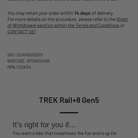
You may return your order within
14 days
of delivery.
For more details on the procedure, please refer to the
Right
of Withdrawal
section within the
Terms and Conditions
or
CONTACT US!
SKU: 524545002001
BARCODE: 197216100485
MPN: 5329134
TREK Rail+8 Gen5
It's right for you if...
You want a bike that maximises the fun and is up for