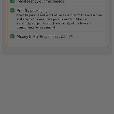
Pedal test by our mechanics
Priority packaging
(the bike purchased with Deluxe assembly will be worked on
and shipped before bikes purchased with Standard
assembly, subject to stock availability of the bike and
components for assembly)
"Ready to Go" Reassembly at 90%