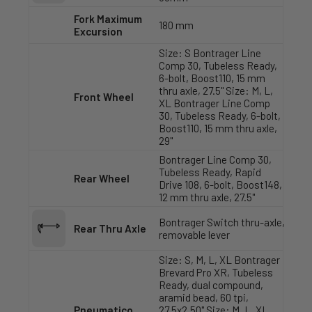
Fork Maximum
180 mm
Excursion
Size: S Bontrager Line
Comp 30, Tubeless Ready,
6-bolt, Boost110, 15 mm
thru axle, 27.5" Size: M, L,
Front Wheel
XL Bontrager Line Comp
30, Tubeless Ready, 6-bolt,
Boost110, 15 mm thru axle,
29"
Bontrager Line Comp 30,
Tubeless Ready, Rapid
Rear Wheel
Drive 108, 6-bolt, Boost148,
12 mm thru axle, 27.5"
Bontrager Switch thru-axle,
Rear Thru Axle
removable lever
Size: S, M, L, XL Bontrager
Brevard Pro XR, Tubeless
Ready, dual compound,
aramid bead, 60 tpi,
Pneumatico
27.5x2.50" Size: M, L, XL