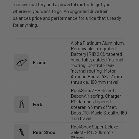
massive battery and a powerful motor to get you
wherever you want to go. An upgraded drivetrain
balances price and performance for a ride that's ready
for anything.
Alpha Platinum Aluminium,
Removable Integrated
Battery (RIB 2.0), tapered
head tube, guided internal
Frame
routing, Control Freak
internal routing, Motor
Armour, Boost148, 12 mm
thru axle, 160 mm travel
RockShox ZEB Select,
DebonAir spring, Charger
RC damper, tapered
Fork
steerer, 44 mm offset,
Boost110, Maxle Stealth, 160
mm travel
RockShox Super Deluxe
Rear Shox
Select+ RT, 205mm x
65mm