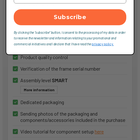
More information
Subscribe
Service Smart
By clicking the "subscribe" button, I consent to the processing of my data in order
to receive the newsletter and information relating to your promotional and
65,00 €
commercial initiatives and I declare that I have read the
privacy policy.
Product quality control
Verification of the frame serial number
Assembly level
SMART
More information
Dedicated packaging
Sending photos of the packaging and
components/accessories included in the purchase
Video tutorial for component setup
here