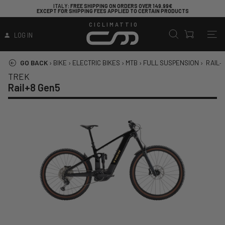
ITALY
: FREE SHIPPING ON ORDERS OVER 149.99€
EXCEPT FOR SHIPPING FEES APPLIED TO CERTAIN PRODUCTS
CICLIMATTIO
LOG IN
GO BACK
›
BIKE
›
ELECTRIC BIKES
›
MTB
›
FULL SUSPENSION
›
RAIL+
TREK
Rail+8 Gen5