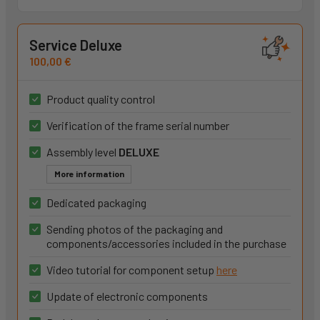
Service Deluxe
100,00 €
Product quality control
Verification of the frame serial number
Assembly level
DELUXE
More information
Dedicated packaging
Sending photos of the packaging and
components/accessories included in the purchase
Video tutorial for component setup
here
Update of electronic components