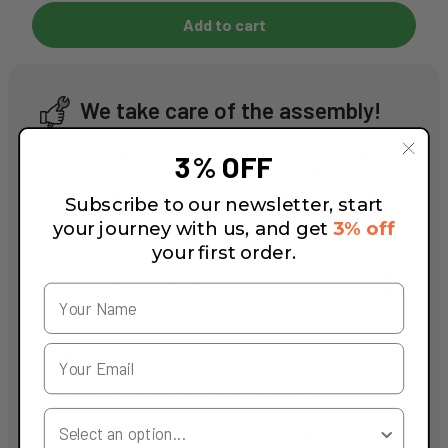
Add to cart
We take care of the assembly!
Trust our expert mechanics to guarantee you a bike
3% OFF
that is ready for maximum performance and safety.
Discover our fitting services, designed to meet your
Subscribe to our newsletter, start
needs, from the basic to the most advanced level.
your journey with us, and get
3% off
your first order.
Service Entry Level
Included
Product quality control
Verification of the frame serial number
Your Country
Packaging as received from the supplier