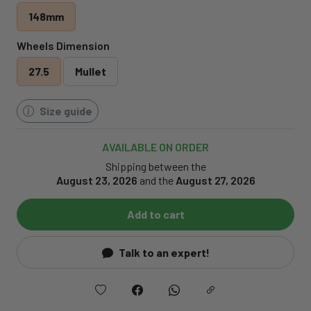
148mm
Wheels Dimension
27.5
Mullet
Size guide
AVAILABLE ON ORDER
Shipping between the
August 23, 2026
and the
August 27, 2026
Add to cart
Talk to an expert!