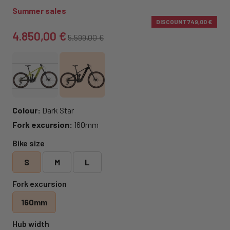
Summer sales
DISCOUNT
749,00 €
4.850,00 €
5.599,00 €
Colour:
Dark Star
Fork excursion:
160mm
Bike size
S
M
L
Fork excursion
160mm
Hub width