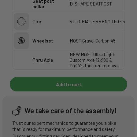
Seat post
D-SHAPE SEATPOST
collar
Tire
VITTORIA TERRENO T50 45
Wheelset
MOST Gravel Carbon 45
NEW MOST Ultra Light
Thru Axle
Custom Axle 12x100 &
12x142, tool free removal
Add to cart
We take care of the assembly!
Trust our expert mechanics to guarantee you a bike
that is ready for maximum performance and safety.
Discover our fitting services, designed to meet your