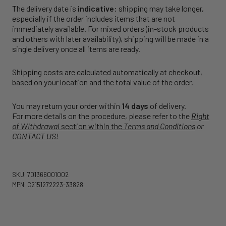
The delivery date is
indicative
: shipping may take longer,
especially if the order includes items that are not
immediately available. For mixed orders (in-stock products
and others with later availability), shipping will be made in a
single delivery once all items are ready.
Shipping costs are calculated automatically at checkout,
based on your location and the total value of the order.
You may return your order within
14 days
of delivery.
For more details on the procedure, please refer to the
Right
of Withdrawal
section within the
Terms and Conditions
or
CONTACT US!
SKU: 701366001002
MPN: C2151272223-33828