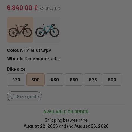
6.840,00 €
7.200,00 €
Colour:
Polaris Purple
Wheels Dimension:
700C
Bike size
470
500
530
550
575
600
Size guide
AVAILABLE ON ORDER
Shipping between the
August 22, 2026
and the
August 26, 2026