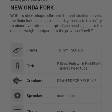
NEW ONDA FORK
With its sleek shape, slim profile, and studied curves,
the Onda fork enhances ride quality thanks to its ability
to absorb vibrations and optimizes handling due to its
reduced weight compared to the previous Grevil F.
Frame
TORAY T900 UD
F Onda Fork with ForkFlap™,
Fork
Tapered head tube
Crankset
SRAM FORCE XPLR 1x13
Sprocket
sram force
Chain
sram force