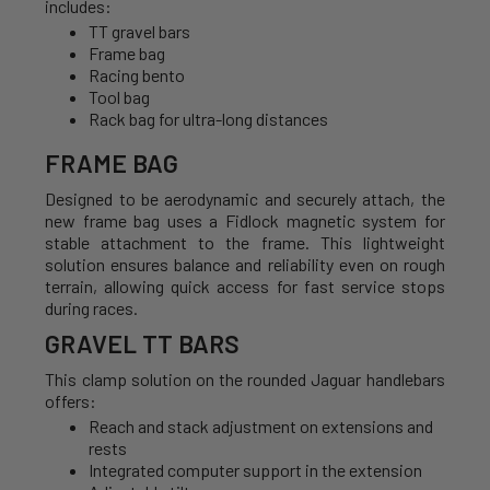
includes:
TT gravel bars
Frame bag
Racing bento
Tool bag
Rack bag for ultra-long distances
FRAME BAG
Designed to be aerodynamic and securely attach, the
new frame bag uses a Fidlock magnetic system for
stable attachment to the frame. This lightweight
solution ensures balance and reliability even on rough
terrain, allowing quick access for fast service stops
during races.
GRAVEL TT BARS
This clamp solution on the rounded Jaguar handlebars
offers:
Reach and stack adjustment on extensions and
rests
Integrated computer support in the extension