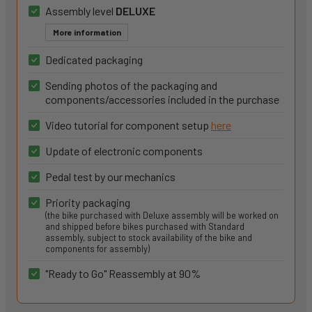
Assembly level
DELUXE
More information
Dedicated packaging
Sending photos of the packaging and
components/accessories included in the purchase
Video tutorial for component setup
here
Update of electronic components
Pedal test by our mechanics
Priority packaging
(the bike purchased with Deluxe assembly will be worked on
and shipped before bikes purchased with Standard
assembly, subject to stock availability of the bike and
components for assembly)
"Ready to Go" Reassembly at 90%