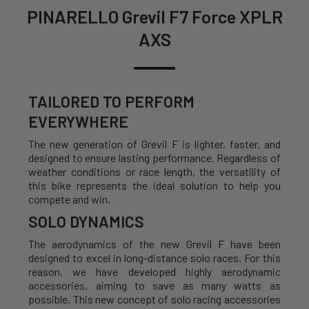
PINARELLO Grevil F7 Force XPLR
AXS
TAILORED TO PERFORM
EVERYWHERE
The new generation of Grevil F is lighter, faster, and
designed to ensure lasting performance. Regardless of
weather conditions or race length, the versatility of
this bike represents the ideal solution to help you
compete and win.
SOLO DYNAMICS
The aerodynamics of the new Grevil F have been
designed to excel in long-distance solo races. For this
reason, we have developed highly aerodynamic
accessories, aiming to save as many watts as
possible. This new concept of solo racing accessories