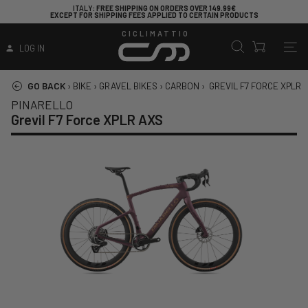
ITALY
: FREE SHIPPING ON ORDERS OVER 149.99€
EXCEPT FOR SHIPPING FEES APPLIED TO CERTAIN PRODUCTS
CICLIMATTIO
LOG IN
GO BACK
›
BIKE
›
GRAVEL BIKES
›
CARBON
›
GREVIL F7 FORCE XPLR 
PINARELLO
Grevil F7 Force XPLR AXS