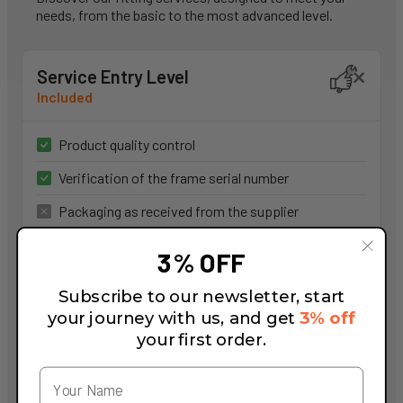
needs, from the basic to the most advanced level.
Service Entry Level
Included
Product quality control
Verification of the frame serial number
Packaging as received from the supplier
More information
3% OFF
Subscribe to our newsletter, start
your journey with us, and get
3% off
Service Smart
your first order.
65,00 €
Product quality control