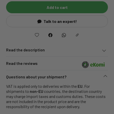
Add to cart
Talk to an expert!
Read the description
Read the reviews
Questions about your shipment?
VAT is applied only to deliveries within the
EU
. For
shipments to
non-EU
countries, the destination country
may charge import taxes and customs duties. These costs
are not included in the product price and are the
responsibility of the recipient upon delivery.