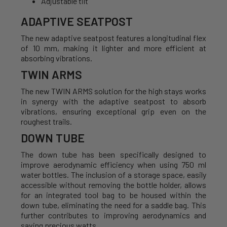
Adjustable tilt
ADAPTIVE SEATPOST
The new adaptive seatpost features a longitudinal flex
of 10 mm, making it lighter and more efficient at
absorbing vibrations.
TWIN ARMS
The new TWIN ARMS solution for the high stays works
in synergy with the adaptive seatpost to absorb
vibrations, ensuring exceptional grip even on the
roughest trails.
DOWN TUBE
The down tube has been specifically designed to
improve aerodynamic efficiency when using 750 ml
water bottles. The inclusion of a storage space, easily
accessible without removing the bottle holder, allows
for an integrated tool bag to be housed within the
down tube, eliminating the need for a saddle bag. This
further contributes to improving aerodynamics and
saving precious watts.