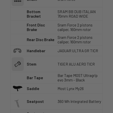
Bottom
SRAM BB DUB ITALIAN
Bracket
70mm ROAD WIDE
Front Disc
Sram Force 2 pistons
Brake
caliper, 160mm rotor
Sram Force 2 pistons
Rear Disc Brake
caliper, 160mm rotor
Handlebar
JAGUAR ULTRA GR TICR
Stem
TIGER ALU AERO TICR
Bar Tape MOST Ultragrip
Bar Tape
evo 3mm - Black
Saddle
Most Lynx My26
Seatpost
360 Wh Integrated Battery