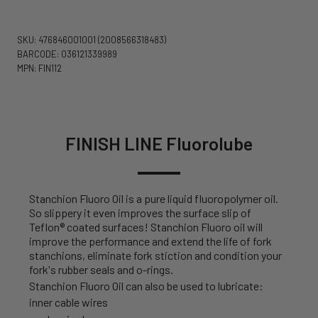
SKU: 476846001001
(2008566318483)
BARCODE: 036121339989
MPN: FIN112
FINISH LINE Fluorolube
Stanchion Fluoro Oil is a pure liquid fluoropolymer oil.
So slippery it even improves the surface slip of
Teflon® coated surfaces! Stanchion Fluoro oil will
improve the performance and extend the life of fork
stanchions, eliminate fork stiction and condition your
fork's rubber seals and o-rings.
Stanchion Fluoro Oil can also be used to lubricate:
inner cable wires