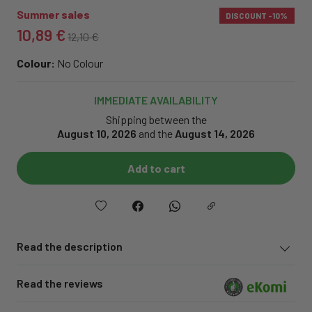
Summer sales
DISCOUNT
-10%
10,89 €
12,10 €
Colour:
No Colour
IMMEDIATE AVAILABILITY
Shipping between the
August 10, 2026
and the
August 14, 2026
Add to cart
Read the description
Read the reviews