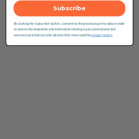
Subscribe
By clicking the "subscribe" button, I consent to the processing of my data in order
to receive the newsletter and information relating to your promotional and
commercial initiatives and I declare that I have read the
privacy policy.