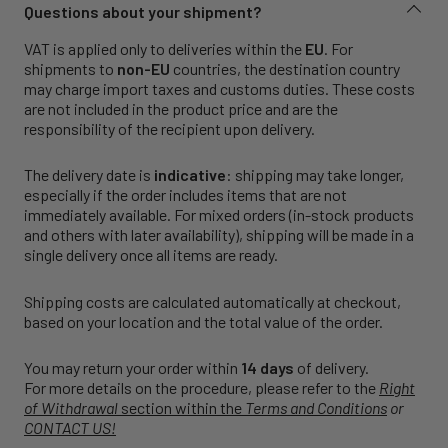
Questions about your shipment?
VAT is applied only to deliveries within the
EU
. For
shipments to
non-EU
countries, the destination country
may charge import taxes and customs duties. These costs
are not included in the product price and are the
responsibility of the recipient upon delivery.
The delivery date is
indicative
: shipping may take longer,
especially if the order includes items that are not
immediately available. For mixed orders (in-stock products
and others with later availability), shipping will be made in a
single delivery once all items are ready.
Shipping costs are calculated automatically at checkout,
based on your location and the total value of the order.
You may return your order within
14 days
of delivery.
For more details on the procedure, please refer to the
Right
of Withdrawal
section within the
Terms and Conditions
or
CONTACT US!