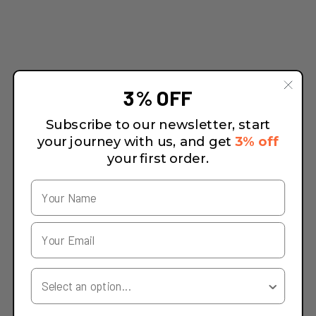
3% OFF
Subscribe to our newsletter, start
your journey with us, and get
3% off
your first order.
Your Country