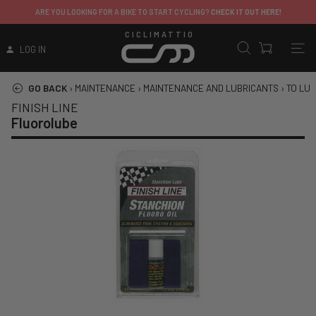
ARE YOU LOOKING FOR A BIKE TO START CYCLING?
CHECK IT OUT HERE!
CICLIMATTIO
LOG IN
GO BACK
›
MAINTENANCE
›
MAINTENANCE AND LUBRICANTS
›
TO LUB
FINISH LINE
Fluorolube