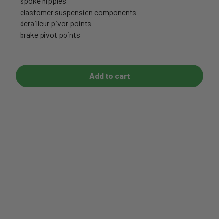
spoke nipples
elastomer suspension components
derailleur pivot points
brake pivot points
Add to cart