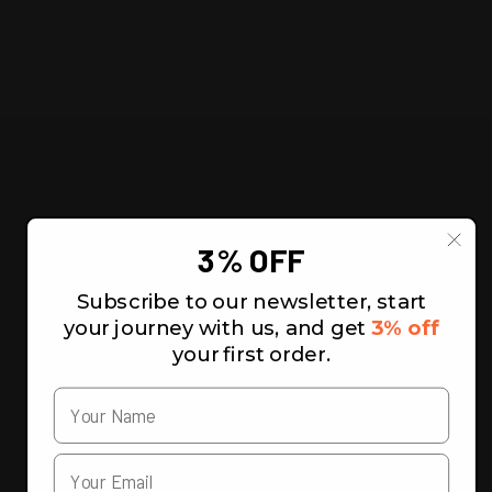
3% OFF
Subscribe to our newsletter, start
your journey with us, and get
3% off
your first order.