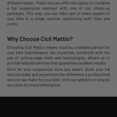
different needs. That’s why we offer the option to combine
a full suspension overhaul with one of our check-up
packages. This way, you can take care of every aspect of
your bike in a single service, optimizing both time and
costs.
Why Choose Cicli Mattio?
Choosing Cicli Mattio means trusting a reliable partner for
your bike maintenance. Our expertise, combined with the
use of cutting-edge tools and technologies, allows us to
provide tailored services that guarantee excellent results.
Don’t let your suspension slow you down! Book your full
service today and experience the difference a professional
service can make for your bike. Visit our website or stop by
our store for more information.