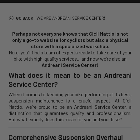
GO BACK
›
WE ARE ANDREANI SERVICE CENTER!
Perhaps not everyone knows that Cicli Mattio is not
only a go-to website for cyclists but also a physical
store with a specialized workshop.
Here, you’ll find a team of experts ready to take care of your
bike with high-quality services... and now we’re also an
Andreani Service Center
!
What does it mean to be an Andreani
Service Center?
When it comes to keeping your bike performing at its best,
suspension maintenance is a crucial aspect. At Cicli
Mattio, we’re proud to be an Andreani Service Center, a
distinction that guarantees quality and professionalism.
But what exactly does this mean for you and your bike?
Comprehensive Suspension Overhaul