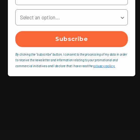
Your Country
Subscribe
By clicking the "subscribe" button, I consent to the processing of my data in order
to receive the newsletter and information relating to your promotional and
commercial initiatives and I declare that I have read the
privacy policy.