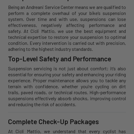
Being an Andreani Service Center means we are qualified to
perform a complete overhaul of your bike’s suspension
system. Over time and with use, suspensions can lose
effectiveness, negatively affecting performance and
safety. At Cicli Mattio, we use the best equipment and
technical expertise to restore your suspension to optimal
condition. Every intervention is carried out with precision,
adhering to the highest industry standards.
Top-Level Safety and Performance
Suspension servicing is not just about comfort; it’s also
essential for ensuring your safety and enhancing your riding
experience. Proper maintenance allows you to tackle any
terrain with confidence, whether you’re cycling on dirt
trails, paved roads, or technical routes. High-performance
suspensions effectively absorb shocks, improving control
and reducing the risk of accidents.
Complete Check-Up Packages
At Cicli Mattio, we understand that every cyclist has