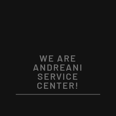
WE ARE
ANDREANI
SERVICE
CENTER!