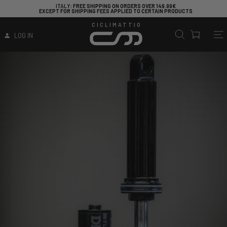
ITALY
: FREE SHIPPING ON ORDERS OVER 149.99€
EXCEPT FOR SHIPPING FEES APPLIED TO CERTAIN PRODUCTS
CICLIMATTIO
LOG IN