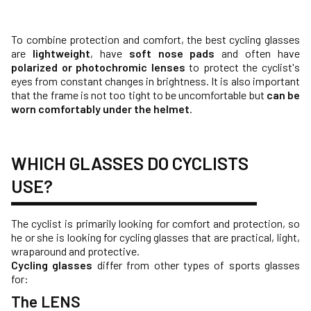
To combine protection and comfort, the best cycling glasses
are
lightweight
, have
soft nose pads
and often have
polarized or photochromic lenses
to protect the cyclist's
eyes from constant changes in brightness. It is also important
that the frame is not too tight to be uncomfortable but
can be
worn comfortably under the helmet
.
WHICH GLASSES DO CYCLISTS
USE?
The cyclist is primarily looking for comfort and protection, so
he or she is looking for cycling glasses that are practical, light,
wraparound and protective.
Cycling glasses
differ from other types of sports glasses
for:
The LENS