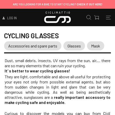
ARE YOU LOOKING FOR A BIKE TO START CYCLING?
CHECK IT OUT HERE!
CICLIMATTIO
LOG IN
CYCLING GLASSES
Accessories and spare parts
Glasses
Mask
Dust, small debris, insects, UV rays from the sun, air,... there
are so many elements that can ruin your cycling.
It' s better to wear cycling glasses!
They are light, comfortable and above all useful for protecting
your eyes not only from possible external agents, but also
from sudden changes in light and glare that can be very
dangerous while cycling. As well as being aesthetically
attractive, sunglasses are a
really important accessory to
make cycling safe and enjoyable.
Curiou
s to discover the models you can buy from Cicli