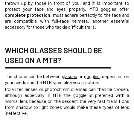
thrown up by those in front of you, and it is important to
protect your face and eyes properly. MTB goggles offer
complete protection
, must adhere perfectly to the face and
are compatible with
full-face helmets
, another essential
accessory for those who tackle difficult trails.
WHICH GLASSES SHOULD BE
USED ON A MTB?
The choice can be between
glasses
or
goggles
, depending on
your needs and the MTB speciality you practice.
Polarized lenses or photochromic lenses can then be chosen,
although especially in MTB the goggle is preferred with a
normal lens because on the descent the very fast transitions
from shadow to light zones would make these types of lens
ineffective.