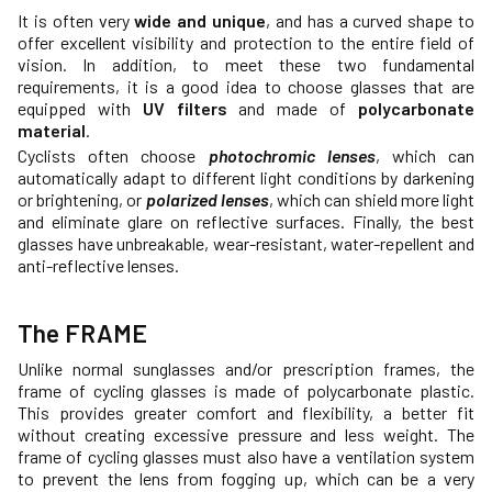
It is often very
wide and unique
, and has a curved shape to
offer excellent visibility and protection to the entire field of
vision. In addition, to meet these two fundamental
requirements, it is a good idea to choose glasses that are
equipped with
UV filters
and made of
polycarbonate
material
.
Cyclists often choose
photochromic lenses
, which can
automatically adapt to different light conditions by darkening
or brightening, or
polarized lenses
, which can shield more light
and eliminate glare on reflective surfaces. Finally, the best
glasses have unbreakable, wear-resistant, water-repellent and
anti-reflective lenses.
The FRAME
Unlike normal sunglasses and/or prescription frames, the
frame of cycling glasses is made of polycarbonate plastic.
This provides greater comfort and flexibility, a better fit
without creating excessive pressure and less weight. The
frame of cycling glasses must also have a ventilation system
to prevent the lens from fogging up, which can be a very