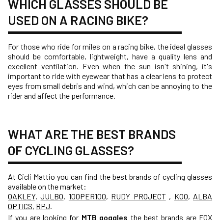
WHICH GLASSES SHOULD BE
USED ON A RACING BIKE?
For those who ride for miles on a racing bike, the ideal glasses
should be comfortable, lightweight, have a quality lens and
excellent ventilation. Even when the sun isn't shining, it's
important to ride with eyewear that has a clear lens to protect
eyes from small debris and wind, which can be annoying to the
rider and affect the performance.
WHAT ARE THE BEST BRANDS
OF CYCLING GLASSES?
At Cicli Mattio you can find the best brands of cycling glasses
available on the market:
OAKLEY
,
JULBO
,
100PER100
,
RUDY PROJECT
,
KOO
,
ALBA
OPTICS
,
RPJ
.
If you are looking for
MTB goggles
the best brands are
FOX