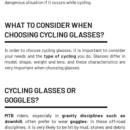
dangerous situation if it occurs while cycling.
WHAT TO CONSIDER WHEN
CHOOSING CYCLING GLASSES?
In order to choose cycling glasses, it is important to consider
your needs and the
type of cycling
you do. Glasses differ in
model, shape, weight and lens, and these characteristics are
very important when choosing glasses.
CYCLING GLASSES OR
GOGGLES?
MTB
riders, especially in
gravity disciplines such as
downhill
, often prefer to wear
goggles
: in these off-road
disciplines, it is very likely to be hit by mud, stones and debris