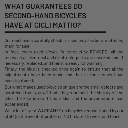
WHAT GUARANTEES DO
SECOND-HAND BICYCLES
HAVE AT CICLI MATTIO?
Our mechanics carefully check all used bicycles before offering
them for sale.
In fact, every used bicycle is completely REVISED, all the
mechanical, electrical and electronic parts are checked and, if
necessary, replaced, and then it is ready for washing.
Finally, the bike is checked once again to ensure that all the
adjustments have been made and that all the screws have
been tightened.
But what makes used bicycles unique are the small defects and
scratches that you will find: they represent the history of the
bike, the kilometres it has ridden and the adventures it has
experienced!
We offer a 1-year WARRANTY on bicycles reconditioned by our
staff (in the event of problems NOT related to wear and tear).