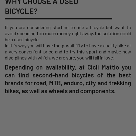
WHY CHOOSE A USED
BICYCLE?
If you are considering starting to ride a bicycle but want to
avoid spending too much money right away, the solution could
be a used bicycle.
In this way you will have the possibility to have a quality bike at
a very convenient price and to try this sport and maybe new
disciplines with which, we are sure, you will fall in love!
Depending on availability, at Cicli Mattio you
can find second-hand bicycles of the best
brands for road, MTB, enduro, city and trekking
bikes, as well as wheels and components.