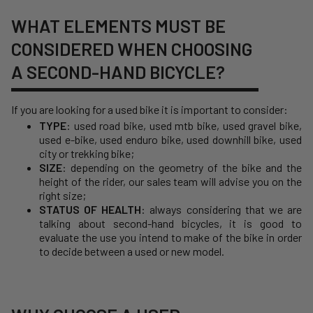
WHAT ELEMENTS MUST BE
CONSIDERED WHEN CHOOSING
A SECOND-HAND BICYCLE?
If you are looking for a used bike it is important to consider:
TYPE
:
used road bike
,
used mtb bike
,
used gravel bike
,
used e-bike
, used enduro bike, used downhill bike, used
city or trekking bike;
SIZE
: depending on the geometry of the bike and the
height of the rider, our sales team will advise you on the
right size;
STATUS OF HEALTH
: always considering that we are
talking about second-hand bicycles, it is good to
evaluate the use you intend to make of the bike in order
to decide between a used or new model.