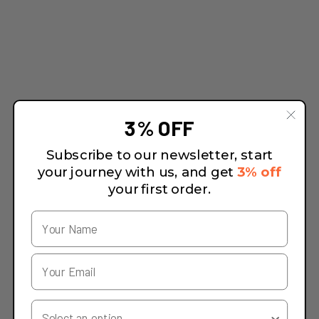
3% OFF
Subscribe to our newsletter, start
your journey with us, and get
3% off
your first order.
Your Country