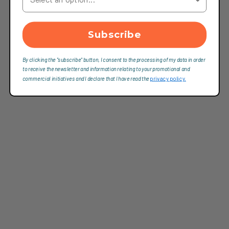
Subscribe
By clicking the "subscribe" button, I consent to the processing of my data in order
to receive the newsletter and information relating to your promotional and
commercial initiatives and I declare that I have read the
privacy policy.