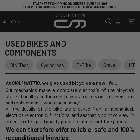
ITALY
: FREE SHIPPING ON ORDERS OVER 149.99€
EXCEPT FOR SHIPPING FEES APPLIED TO CERTAIN PRODUCTS
CICLIMATTIO
LOG IN
USED BIKES AND
COMPONENTS
Bici Test
Cyclocross
E-Bike
Gravel
MTB
At
CICLI MATTIO
, we give used bicycles a new life...
Our mechanics make a complete diagnosis of the bicycle's
state of health and then set to work to carry out interventions
and replacements where necessary!
All the details of the bike are checked from a mechanical,
electrical/electronic, functional and aesthetic point of view, in
order to offer good quality products at competitive prices.
We can therefore offer reliable, safe and 100%
reconditioned bicycles