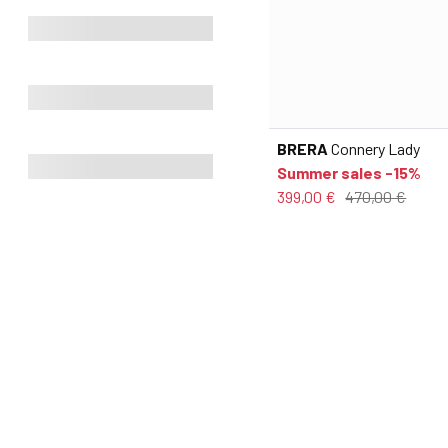
BRERA
Connery Lady
Summer sales -15%
399,00 €
470,00 €