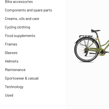
Bike accessories
Components and spare parts
Creams, oils and care
Cycling clothing
Food supplements
Frames
Glasses
Helmets
Maintenance
Sportswear & casual
Technology
Used