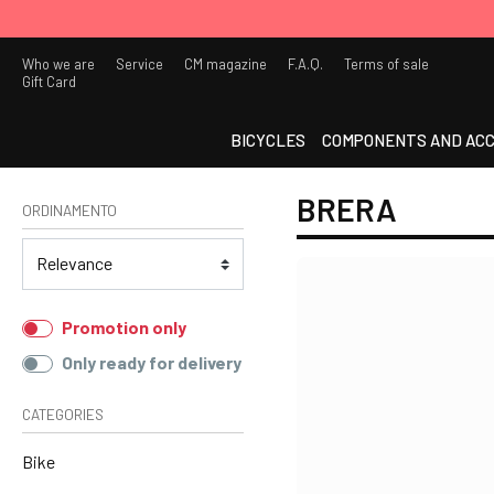
Who we are
Service
CM magazine
F.A.Q.
Terms of sale
Gift Card
BICYCLES
COMPONENTS AND ACC
BRERA
ORDINAMENTO
Promotion only
Only ready for delivery
CATEGORIES
Bike