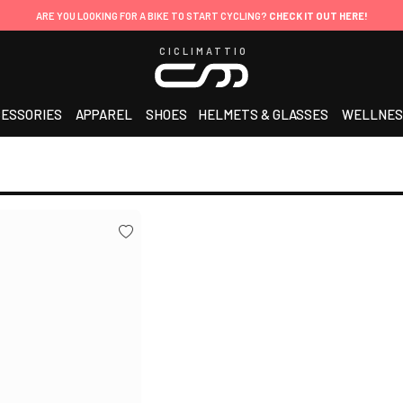
ARE YOU LOOKING FOR A BIKE TO START CYCLING?
CHECK IT OUT HERE!
CICLIMATTIO
ESSORIES
APPAREL
SHOES
HELMETS & GLASSES
WELLNES