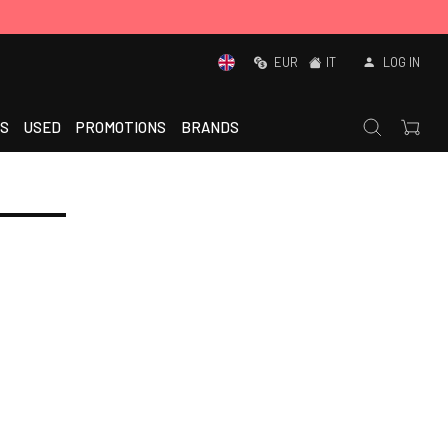
EUR
IT
LOG IN
S
USED
PROMOTIONS
BRANDS