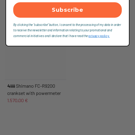
Subscribe
By clicking the "subscribe" button, I consent to the processing of my data in order
to receive the newsletter and information relating to your promotional and
commercial initiatives and I declare that I have read the
privacy policy.
4iiii
Shimano FC-R9200
crankset with powermeter
1.570,00 €