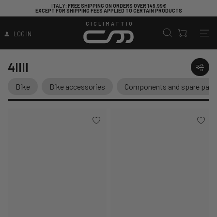
ITALY
: FREE SHIPPING ON ORDERS OVER 149.99€
EXCEPT FOR SHIPPING FEES APPLIED TO CERTAIN PRODUCTS
CICLIMATTIO
LOG IN
4IIII
Bike
Bike accessories
Components and spare part