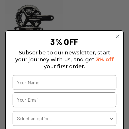
3% OFF
Subscribe to our newsletter, start
your journey with us, and get
3% off
your first order.
Your Country