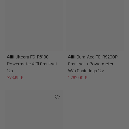
4iiii
Ultegra FC-R8100
4iiii
Dura-Ace FC-R9200P
Powermeter 4iiii Crankset
Crankset + Powermeter
12s
W/o Chainrings 12v
776,99 €
1.262,00 €